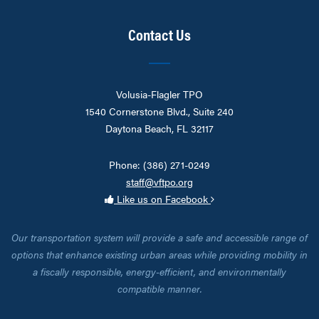
Contact Us
Volusia-Flagler TPO
1540 Cornerstone Blvd., Suite 240
Daytona Beach, FL 32117
Phone: (386) 271-0249
staff@vftpo.org
Like us on Facebook
Our transportation system will provide a safe and accessible range of
options that enhance existing urban areas while providing mobility in
a fiscally responsible, energy-efficient, and environmentally
compatible manner.