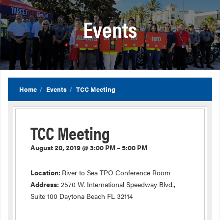
Events
Home
Events
TCC Meeting
TCC Meeting
August 20, 2019 @ 3:00 PM – 5:00 PM
Location:
River to Sea TPO Conference Room
Address:
2570 W. International Speedway Blvd.,
Suite 100 Daytona Beach FL 32114