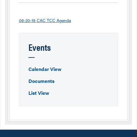
08-20-19 CAC TCC Agenda
Events
Calendar View
Documents
List View