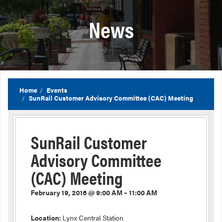
News
Home
Events
SunRail Customer Advisory Committee (CAC) Meeting
SunRail Customer
Advisory Committee
(CAC) Meeting
February 19, 2016 @ 9:00 AM – 11:00 AM
Location:
Lynx Central Station