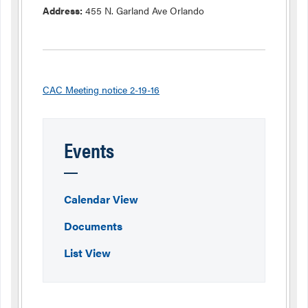
Address:
455 N. Garland Ave Orlando
CAC Meeting notice 2-19-16
Events
Calendar View
Documents
List View