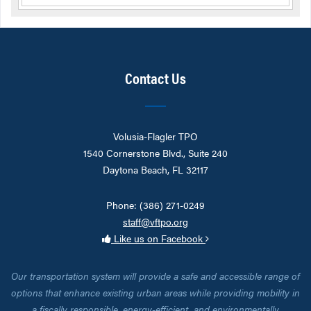
Contact Us
Volusia-Flagler TPO
1540 Cornerstone Blvd., Suite 240
Daytona Beach, FL 32117
Phone: (386) 271-0249
staff@vftpo.org
Like us on Facebook
Our transportation system will provide a safe and accessible range of
options that enhance existing urban areas while providing mobility in
a fiscally responsible, energy-efficient, and environmentally