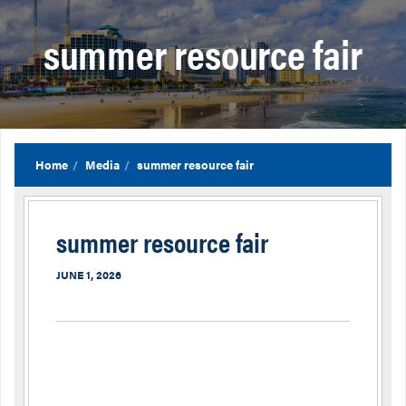
summer resource fair
Home
Media
summer resource fair
summer resource fair
JUNE 1, 2026