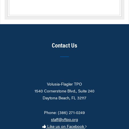
Contact Us
Volusia-Flagler TPO
1540 Cornerstone Blvd., Suite 240
Daytona Beach, FL 32117
Phone: (386) 271-0249
staff@vftpo.org
Like us on Facebook