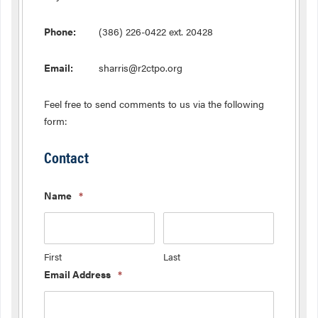
Phone:
(386) 226-0422 ext. 20428
Email:
sharris@r2ctpo.org
Feel free to send comments to us via the following
form:
Contact
Name
*
First
Last
Email Address
*