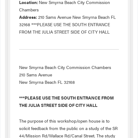
Location:
New Smyrna Beach City Commission
Chambers
Address:
210 Sams Avenue New Smyrna Beach FL
32168 ***PLEASE USE THE SOUTH ENTRANCE
FROM THE JULIA STREET SIDE OF CITY HALL
New Smyrna Beach City Commission Chambers
210 Sams Avenue
New Smyrna Beach FL 32168
***PLEASE USE THE SOUTH ENTRANCE FROM
THE JULIA STREET SIDE OF CITY HALL
The purpose of this workshop/open house is to
solicit feedback from the public on a study of the SR
44/Mission Rd/Wallace Rd/Canal Street. The study