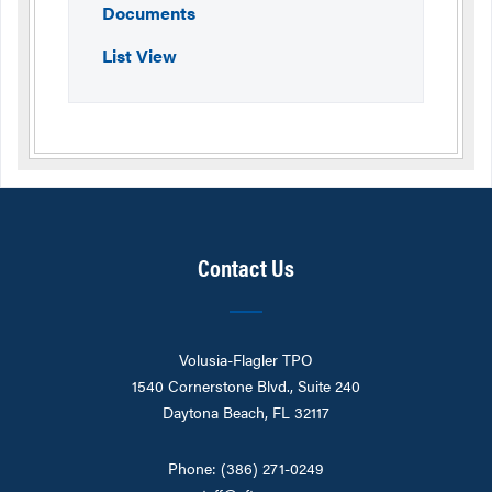
Documents
List View
Contact Us
Volusia-Flagler TPO
1540 Cornerstone Blvd., Suite 240
Daytona Beach, FL 32117
Phone: (386) 271-0249