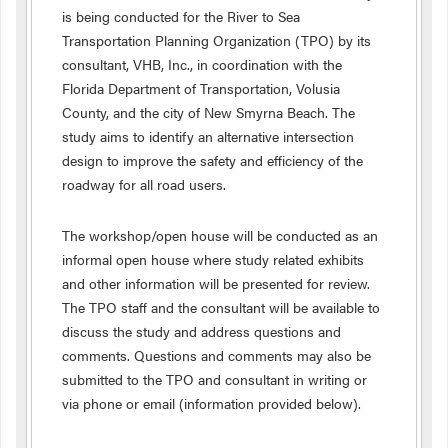
is being conducted for the River to Sea
Transportation Planning Organization (TPO) by its
consultant, VHB, Inc., in coordination with the
Florida Department of Transportation, Volusia
County, and the city of New Smyrna Beach. The
study aims to identify an alternative intersection
design to improve the safety and efficiency of the
roadway for all road users.
The workshop/open house will be conducted as an
informal open house where study related exhibits
and other information will be presented for review.
The TPO staff and the consultant will be available to
discuss the study and address questions and
comments. Questions and comments may also be
submitted to the TPO and consultant in writing or
via phone or email (information provided below).