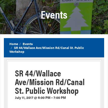
Events
Home
Events
SR 44/Wallace Ave/Mission Rd/Canal St. Public
Workshop
SR 44/Wallace
Ave/Mission Rd/Canal
St. Public Workshop
July 11, 2017 @ 5:00 PM – 7:00 PM