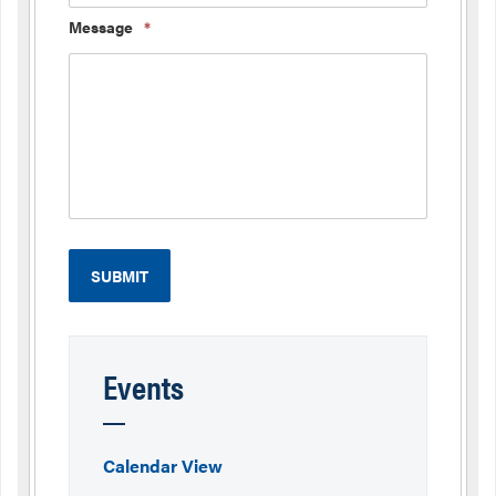
Message
*
Events
Calendar View