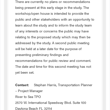
There are currently no plans or recommendations
being present at this early stage in the study. The
workshop/open house is intended to provide the
public and other stakeholders with an opportunity to
learn about the study and to inform the study team
of any interests or concerns the public may have
relating to the proposed study which may then be
addressed by the study. A second public meeting
will be held at a later date for the purpose of
presenting preliminary findings and
recommendations for public review and comment.
The date and time for this second meeting has not
yet been set.
Contact:
Stephan Harris, Transportation Planner
– Project Manager
River to Sea TPO
2570 W. International Speedway Blvd. Suite 100
Daytona Beach FL 32114