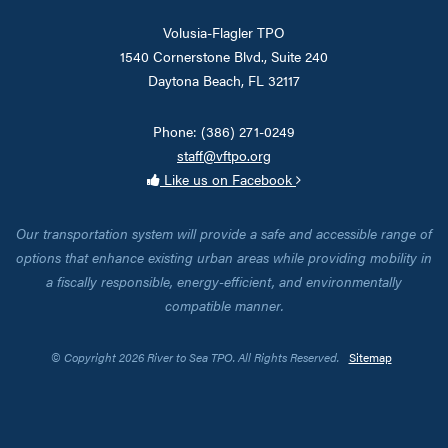
Volusia-Flagler TPO
1540 Cornerstone Blvd., Suite 240
Daytona Beach, FL 32117
Phone: (386) 271-0249
staff@vftpo.org
Like us on Facebook
Our transportation system will provide a safe and accessible range of
options that enhance existing urban areas while providing mobility in
a fiscally responsible, energy-efficient, and environmentally
compatible manner.
© Copyright 2026 River to Sea TPO. All Rights Reserved.
Sitemap