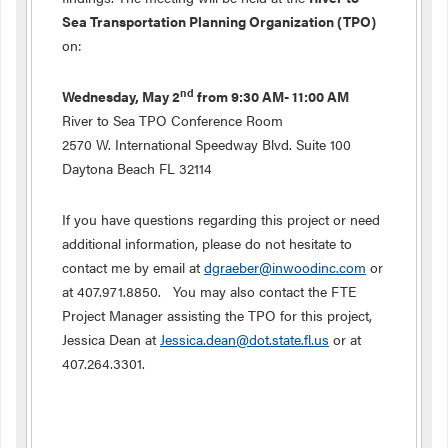
Sea Transportation Planning Organization (TPO)
on:
nd
Wednesday, May 2
from 9:30 AM- 11:00 AM
River to Sea TPO Conference Room
2570 W. International Speedway Blvd. Suite 100
Daytona Beach FL 32114
If you have questions regarding this project or need
additional information, please do not hesitate to
contact me by email at
dgraeber@inwoodinc.com
or
at 407.971.8850. You may also contact the FTE
Project Manager assisting the TPO for this project,
Jessica Dean at
Jessica.dean@dot.state.fl.us
or at
407.264.3301.