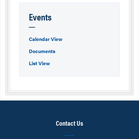
Events
Calendar View
Documents
List View
Contact Us