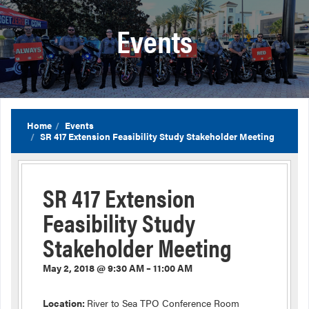
Events
Home
Events
SR 417 Extension Feasibility Study Stakeholder Meeting
SR 417 Extension
Feasibility Study
Stakeholder Meeting
May 2, 2018 @ 9:30 AM – 11:00 AM
Location:
River to Sea TPO Conference Room