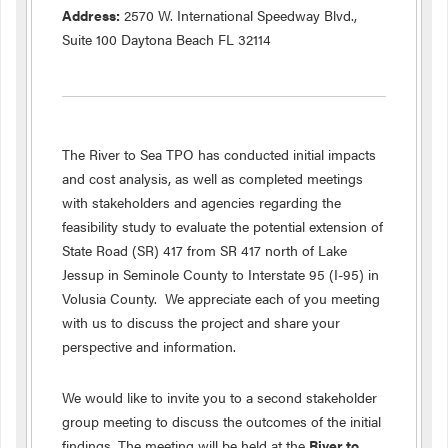
Address:
2570 W. International Speedway Blvd.,
Suite 100 Daytona Beach FL 32114
The River to Sea TPO has conducted initial impacts
and cost analysis, as well as completed meetings
with stakeholders and agencies regarding the
feasibility study to evaluate the potential extension of
State Road (SR) 417 from SR 417 north of Lake
Jessup in Seminole County to Interstate 95 (I-95) in
Volusia County. We appreciate each of you meeting
with us to discuss the project and share your
perspective and information.
We would like to invite you to a second stakeholder
group meeting to discuss the outcomes of the initial
findings. The meeting will be held at the
River to