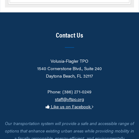
Contact Us
Volusia-Flagler TPO
1540 Cornerstone Blvd., Suite 240
Daytona Beach, FL 32117
Phone: (386) 271-0249
staff@vftpo.org
Like us on Facebook
Our transportation system will provide a safe and accessible range of
options that enhance existing urban areas while providing mobility in
a fiscally responsible, energy-efficient, and environmentally