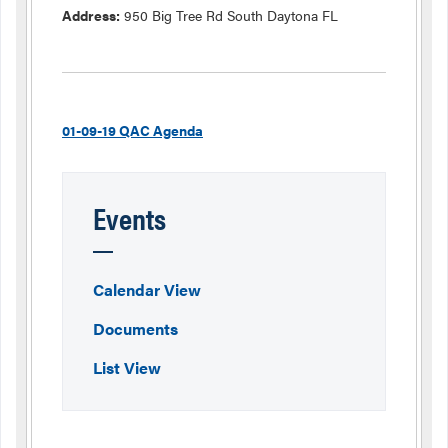
Address:
950 Big Tree Rd South Daytona FL
01-09-19 QAC Agenda
Events
Calendar View
Documents
List View