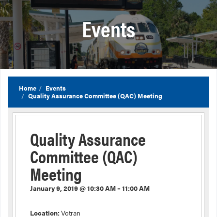
Events
Home
Events
Quality Assurance Committee (QAC) Meeting
Quality Assurance
Committee (QAC)
Meeting
January 9, 2019 @ 10:30 AM – 11:00 AM
Location:
Votran