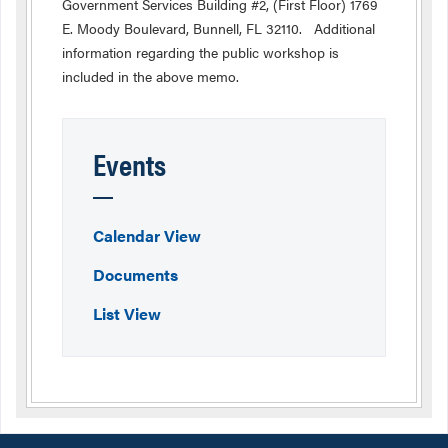
Government Services Building #2, (First Floor) 1769
E. Moody Boulevard, Bunnell, FL 32110. Additional
information regarding the public workshop is
included in the above memo.
Events
Calendar View
Documents
List View