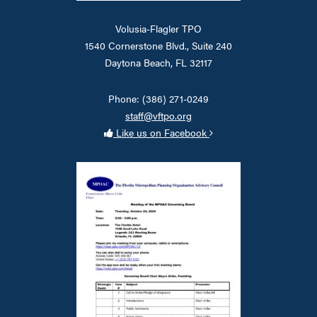
Volusia-Flagler TPO
1540 Cornerstone Blvd., Suite 240
Daytona Beach, FL 32117
Phone: (386) 271-0249
staff@vftpo.org
Like us on Facebook