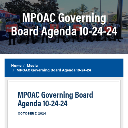
MPOAC Governing
Board Agenda 10-24-24
Home
Media
MPOAC Governing Board Agenda 10-24-24
MPOAC Governing Board
Agenda 10-24-24
OCTOBER 7, 2024