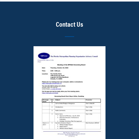
Contact Us