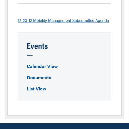
12-20-12 Mobility Management Subcomittee Agenda
Events
Calendar View
Documents
List View