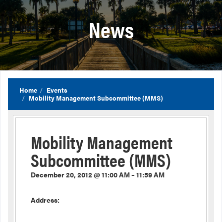
News
Home
Events
Mobility Management Subcommittee (MMS)
Mobility Management
Subcommittee (MMS)
December 20, 2012 @ 11:00 AM – 11:59 AM
Address: