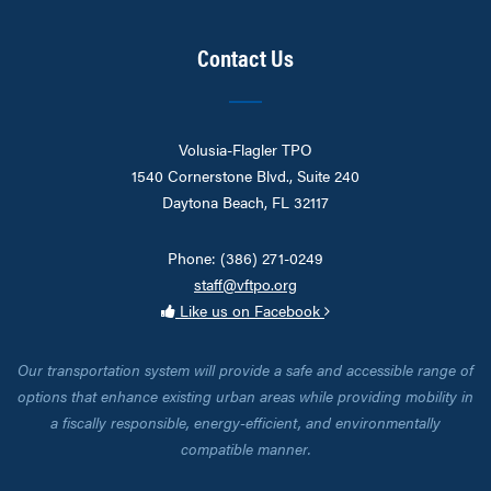
Contact Us
Volusia-Flagler TPO
1540 Cornerstone Blvd., Suite 240
Daytona Beach, FL 32117
Phone: (386) 271-0249
staff@vftpo.org
Like us on Facebook
Our transportation system will provide a safe and accessible range of
options that enhance existing urban areas while providing mobility in
a fiscally responsible, energy-efficient, and environmentally
compatible manner.