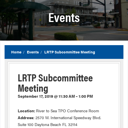
Events
Home
Events
LRTP Subcommittee Meeting
LRTP Subcommittee
Meeting
September 17, 2019 @ 11:30 AM – 1:00 PM
Location:
River to Sea TPO Conference Room
Address:
2570 W. International Speedway Blvd.
Suite 100 Daytona Beach FL 32114