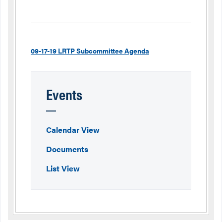
09-17-19 LRTP Subcommittee Agenda
Events
Calendar View
Documents
List View