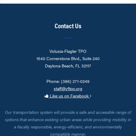
Contact Us
Volusia-Flagler TPO
1540 Cornerstone Blvd., Suite 240
Daytona Beach, FL 32117
Phone: (386) 271-0249
staff@vftpo.org
Like us on Facebook
Our transportation system will provide a safe and accessible range of
options that enhance existing urban areas while providing mobility in
a fiscally responsible, energy-efficient, and environmentally
compatible manner.