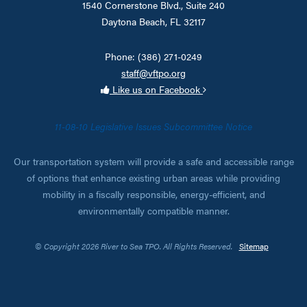
1540 Cornerstone Blvd., Suite 240
Daytona Beach, FL 32117
Phone: (386) 271-0249
staff@vftpo.org
Like us on Facebook
11-08-10 Legislative Issues Subcommittee Notice
Our transportation system will provide a safe and accessible range
of options that enhance existing urban areas while providing
mobility in a fiscally responsible, energy-efficient, and
environmentally compatible manner.
© Copyright 2026 River to Sea TPO. All Rights Reserved.
Sitemap