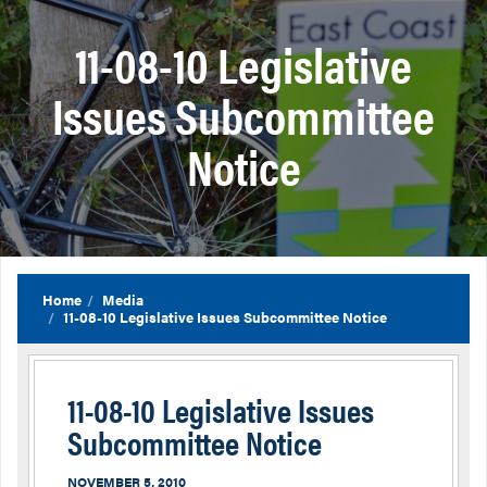
11-08-10 Legislative
Issues Subcommittee
Notice
Home
Media
11-08-10 Legislative Issues Subcommittee Notice
11-08-10 Legislative Issues
Subcommittee Notice
NOVEMBER 5, 2010