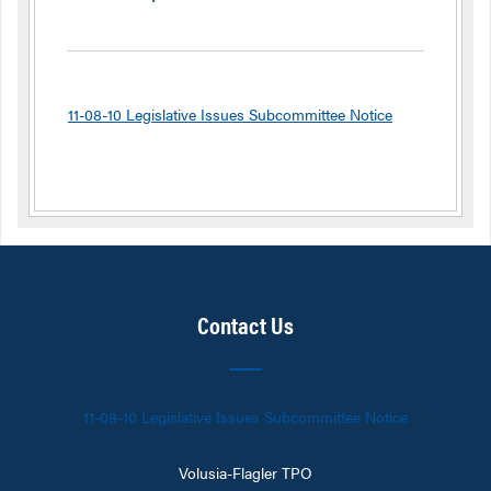
11-08-10 Legislative Issues Subcommittee Notice
Contact Us
11-08-10 Legislative Issues Subcommittee Notice
Volusia-Flagler TPO