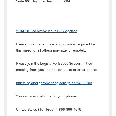
Suite 100 Daytona Beach FL 32114
11-04-20 Legislative Issues SC Agenda
Please note that a physical quorum is required for
this meeting; all others may attend remotely.
Please join the Legislative Issues Subcommittee
meeting from your computer, tablet or smartphone.
https://global.gotomeeting.com/join/714939813
You can also dial in using your phone.
United States (Toll Free): 1 866 899 4679