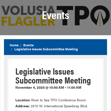
Events
Home
Events
Legislative Issues Subcommittee Meeting
Legislative Issues
Subcommittee Meeting
November 4, 2020 @ 10:00 AM – 11:00 AM
Location:
River to Sea TPO Conference Room
Address:
2570 W. International Speedway Blvd.