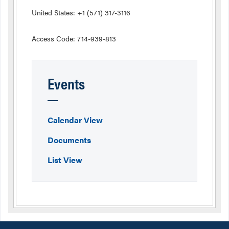
United States: +1 (571) 317-3116
Access Code: 714-939-813
Events
Calendar View
Documents
List View