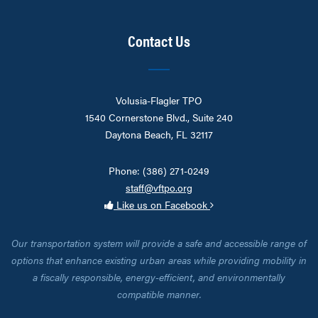
Contact Us
Volusia-Flagler TPO
1540 Cornerstone Blvd., Suite 240
Daytona Beach, FL 32117
Phone: (386) 271-0249
staff@vftpo.org
Like us on Facebook
Our transportation system will provide a safe and accessible range of
options that enhance existing urban areas while providing mobility in
a fiscally responsible, energy-efficient, and environmentally
compatible manner.