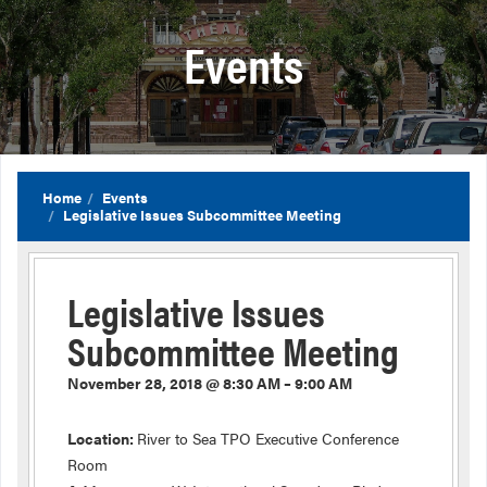
Events
Home
Events
Legislative Issues Subcommittee Meeting
Legislative Issues
Subcommittee Meeting
November 28, 2018 @ 8:30 AM – 9:00 AM
Location:
River to Sea TPO Executive Conference
Room