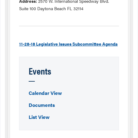
Address:
2570 W. International Speedway Blvd.
Suite 100 Daytona Beach FL 32114
11-28-18 Legislative Issues Subcommittee Agenda
Events
Calendar View
Documents
List View