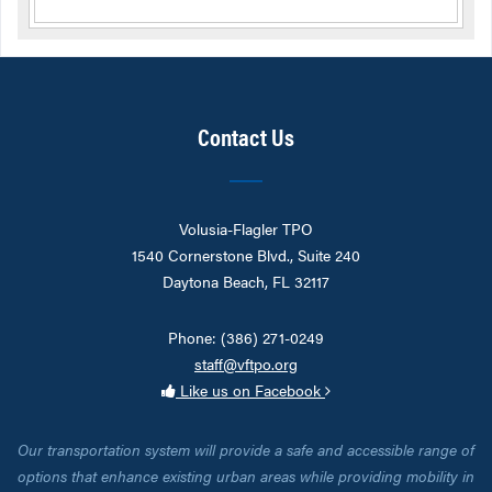
Contact Us
Volusia-Flagler TPO
1540 Cornerstone Blvd., Suite 240
Daytona Beach, FL 32117
Phone: (386) 271-0249
staff@vftpo.org
Like us on Facebook
Our transportation system will provide a safe and accessible range of
options that enhance existing urban areas while providing mobility in