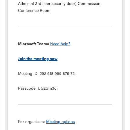
Admin at 3rd floor security door) Commission
Conference Room
Microsoft Teams
Need help?
Join the meeting now
Meeting ID:
292 618 999 879 72
Passcode:
UG2Gm3qi
For organizers:
Meeting options