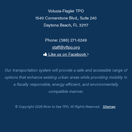
Volusia-Flagler TPO
1540 Cornerstone Blvd., Suite 240
Daytona Beach, FL 32117
Phone: (386) 271-0249
staff@vftpo.org
Like us on Facebook
Our transportation system will provide a safe and accessible range of
options that enhance existing urban areas while providing mobility in
a fiscally responsible, energy-efficient, and environmentally
compatible manner.
© Copyright 2026 River to Sea TPO. All Rights Reserved.
Sitemap