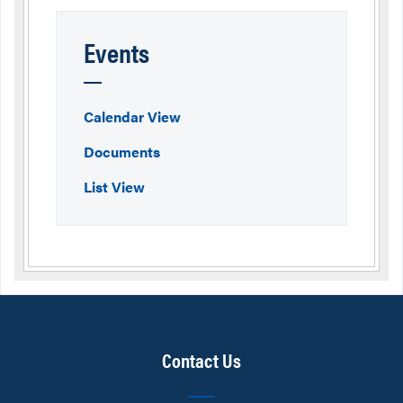
Events
Calendar View
Documents
List View
Contact Us