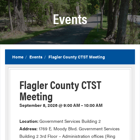
Events
Home
Events
Flagler County CTST Meeting
Flagler County CTST
Meeting
September 8, 2026 @ 9:00 AM – 10:00 AM
Location:
Government Services Building 2
Address:
1769 E. Moody Blvd. Government Services
Building 2 3rd Floor – Administration offices (Ring