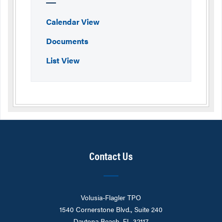
Calendar View
Documents
List View
Contact Us
Volusia-Flagler TPO
1540 Cornerstone Blvd., Suite 240
Daytona Beach, FL 32117