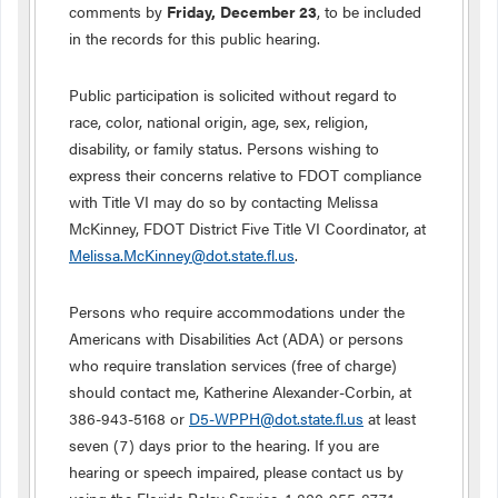
comments by
Friday,
December 23
, to be included
in the records for this public hearing.
Public participation is solicited without regard to
race, color, national origin, age, sex, religion,
disability, or family status. Persons wishing to
express their concerns relative to FDOT compliance
with Title VI may do so by contacting Melissa
McKinney, FDOT District Five Title VI Coordinator, at
Melissa.McKinney@dot.state.fl.us
.
Persons who require accommodations under the
Americans with Disabilities Act (ADA) or persons
who require translation services (free of charge)
should contact me, Katherine Alexander-Corbin, at
386-943-5168 or
D5-WPPH@dot.state.fl.us
at least
seven (7) days prior to the hearing. If you are
hearing or speech impaired, please contact us by