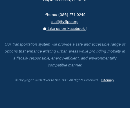
Phone: (386) 271-0249
staff@vftpo.org
Like us on Facebook
Our transportation system will provide a safe and accessible range of
options that enhance existing urban areas while providing mobility in
a fiscally responsible, energy-efficient, and environmentally
compatible manner.
© Copyright 2026 River to Sea TPO. All Rights Reserved.
Sitemap