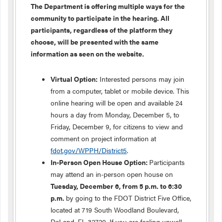
The Department is offering multiple ways for the
community to participate in the hearing. All
participants, regardless of the platform they
choose, will be presented with the same
information as seen on the website.
Virtual Option:
Interested persons may join
from a computer, tablet or mobile device. This
online hearing will be open and available 24
hours a day from Monday, December 5, to
Friday, December 9, for citizens to view and
comment on project information at
fdot.gov/WPPH/District5
.
In-Person Open House Option:
Participants
may attend an in-person open house on
Tuesday, December 6, from 5 p.m. to 6:30
p.m.
by going to the FDOT District Five Office,
located at 719 South Woodland Boulevard,
DeLand, FL 32720. If you are feeling unwell,