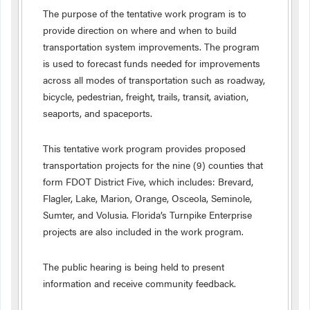
The purpose of the tentative work program is to
provide direction on where and when to build
transportation system improvements. The program
is used to forecast funds needed for improvements
across all modes of transportation such as roadway,
bicycle, pedestrian, freight, trails, transit, aviation,
seaports, and spaceports.
This tentative work program provides proposed
transportation projects for the nine (9) counties that
form FDOT District Five, which includes: Brevard,
Flagler, Lake, Marion, Orange, Osceola, Seminole,
Sumter, and Volusia. Florida’s Turnpike Enterprise
projects are also included in the work program.
The public hearing is being held to present
information and receive community feedback.