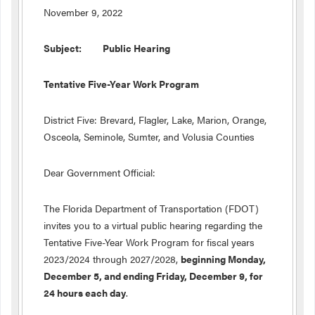
November 9, 2022
Subject: Public Hearing
Tentative Five-Year Work Program
District Five: Brevard, Flagler, Lake, Marion, Orange,
Osceola, Seminole, Sumter, and Volusia Counties
Dear Government Official:
The Florida Department of Transportation (FDOT)
invites you to a virtual public hearing regarding the
Tentative Five-Year Work Program for fiscal years
2023/2024 through 2027/2028,
beginning Monday,
December 5, and ending Friday, December 9, for
24 hours each day
.