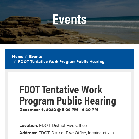
Events
Home
Events
FDOT Tentative Work Program Public Hearing
FDOT Tentative Work
Program Public Hearing
December 6, 2022 @ 5:00 PM – 6:30 PM
Location:
FDOT District Five Office
Address:
FDOT District Five Office, located at 719