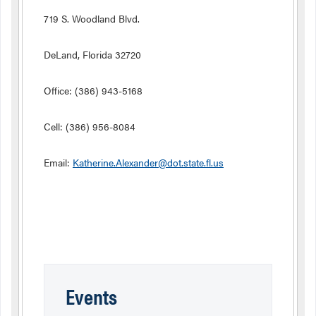
719 S. Woodland Blvd.
DeLand, Florida 32720
Office: (386) 943-5168
Cell: (386) 956-8084
Email:
Katherine.Alexander@dot.state.fl.us
Events