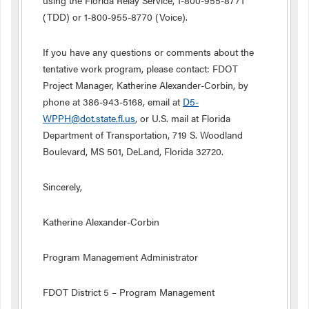
using the Florida Relay Service, 1-800-955-8771
(TDD) or 1-800-955-8770 (Voice).
If you have any questions or comments about the
tentative work program, please contact: FDOT
Project Manager, Katherine Alexander-Corbin, by
phone at 386-943-5168, email at
D5-
WPPH@dot.state.fl.us
, or U.S. mail at Florida
Department of Transportation, 719 S. Woodland
Boulevard, MS 501, DeLand, Florida 32720.
Sincerely,
Katherine Alexander-Corbin
Program Management Administrator
FDOT District 5 – Program Management