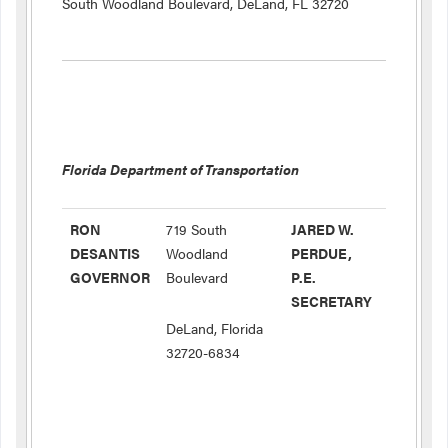
South Woodland Boulevard, DeLand, FL 32720
Florida Department of Transportation
RON
719 South
JARED W.
DESANTIS
Woodland
PERDUE,
GOVERNOR
Boulevard
P.E.
SECRETARY
DeLand, Florida
32720-6834