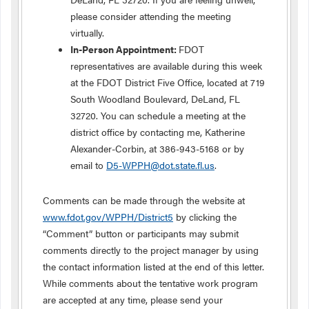
please consider attending the meeting
virtually.
In-Person Appointment:
FDOT
representatives are available during this week
at the FDOT District Five Office, located at 719
South Woodland Boulevard, DeLand, FL
32720. You can schedule a meeting at the
district office by contacting me, Katherine
Alexander-Corbin, at 386-943-5168 or by
email to
D5-WPPH@dot.state.fl.us
.
Comments can be made through the website at
www.fdot.gov/WPPH/District5
by clicking the
“Comment” button or participants may submit
comments directly to the project manager by using
the contact information listed at the end of this letter.
While comments about the tentative work program
are accepted at any time, please send your