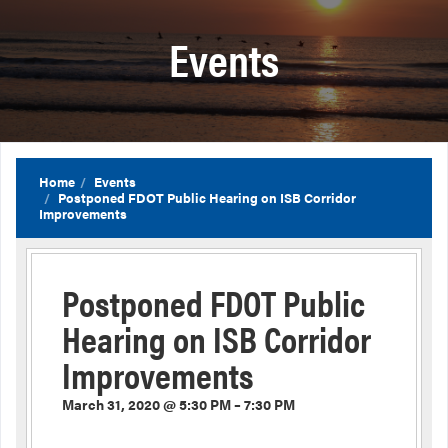
Events
Home
Events
Postponed FDOT Public Hearing on ISB Corridor
Improvements
Postponed FDOT Public
Hearing on ISB Corridor
Improvements
March 31, 2020 @ 5:30 PM – 7:30 PM