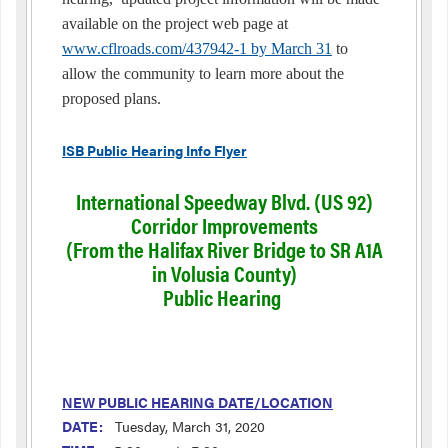
available on the project web page at
www.cflroads.com/437942-1 by March 31
to
allow the community to learn more about the
proposed plans.
ISB Public Hearing Info Flyer
International Speedway Blvd. (US 92)
Corridor Improvements
(From the Halifax River Bridge to SR A1A
in Volusia County)
Public Hearing
NEW PUBLIC HEARING DATE/LOCATION
DATE:
Tuesday, March 31, 2020