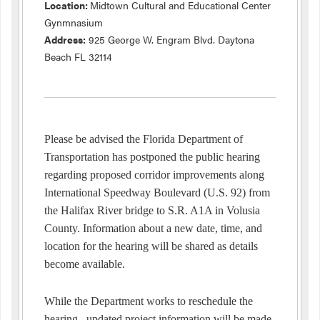
Location:
Midtown Cultural and Educational Center
Gynmnasium
Address:
925 George W. Engram Blvd. Daytona
Beach FL 32114
Please be advised the Florida Department of
Transportation has postponed the public hearing
regarding proposed corridor improvements along
International Speedway Boulevard (U.S. 92) from
the Halifax River bridge to S.R. A1A in Volusia
County. Information about a new date, time, and
location for the hearing will be shared as details
become available.
While the Department works to reschedule the
hearing, updated project information will be made