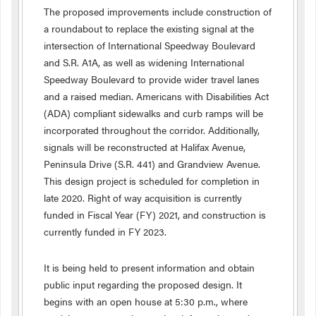
The proposed improvements include construction of
a roundabout to replace the existing signal at the
intersection of International Speedway Boulevard
and S.R. A1A, as well as widening International
Speedway Boulevard to provide wider travel lanes
and a raised median. Americans with Disabilities Act
(ADA) compliant sidewalks and curb ramps will be
incorporated throughout the corridor. Additionally,
signals will be reconstructed at Halifax Avenue,
Peninsula Drive (S.R. 441) and Grandview Avenue.
This design project is scheduled for completion in
late 2020. Right of way acquisition is currently
funded in Fiscal Year (FY) 2021, and construction is
currently funded in FY 2023.
It is being held to present information and obtain
public input regarding the proposed design. It
begins with an open house at 5:30 p.m., where