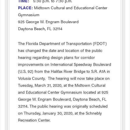
TIME:
5:30 p.m. to 7:30 p.m.
PLACE:
Midtown Cultural and Educational Center
Gymnasium
925 George W. Engram Boulevard
Daytona Beach, FL 32114
The Florida Department of Transportation (FDOT)
has changed the date and location of the public
hearing regarding design plans for corridor
improvements on International Speedway Boulevard
(U.S. 92) from the Halifax River Bridge to S.R. A1A in
Volusia County. The hearing will now take place on
Tuesday, March 31, 2020, at the Midtown Cultural
and Educational Center Gymnasium located at 925
George W. Engram Boulevard, Daytona Beach, FL
32114. The public hearing was originally scheduled
on Thursday, January 30, 2020, at the Schnebly
Recreation Center.