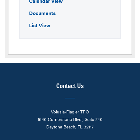
Calendar View
Documents
List View
Contact Us
Volusia-Flagler TPO
1540 Cornerstone Blvd., Suite 240
Daytona Beach, FL 32117