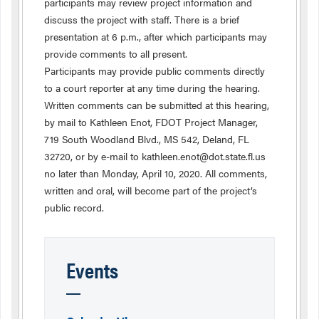
participants may review project information and
discuss the project with staff. There is a brief
presentation at 6 p.m., after which participants may
provide comments to all present.
Participants may provide public comments directly
to a court reporter at any time during the hearing.
Written comments can be submitted at this hearing,
by mail to Kathleen Enot, FDOT Project Manager,
719 South Woodland Blvd., MS 542, Deland, FL
32720, or by e-mail to kathleen.enot@dot.state.fl.us
no later than Monday, April 10, 2020. All comments,
written and oral, will become part of the project’s
public record.
Events