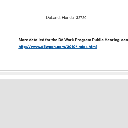
DeLand, Florida 32720
More detailed for the D5 Work Program Public Hearing can
http://www.d5wpph.com/2010/index.html