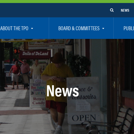
NEWS
ABOUT THE TPO
BOARD & COMMITTEES
PUBL
e Are
TPO Board
How To G
 Positions
Executive Committee
Communit
aff
Citizen’s Advisory Committee – CAC
Public Pa
rs
Bicycle / Pedestrian Advisory Committee – BPA
Safety
News
rs
Technical Coordinating Committee – TCC
Vision Ze
Transportation Disadvantaged Local Coordinat
Resources
Regional Committees