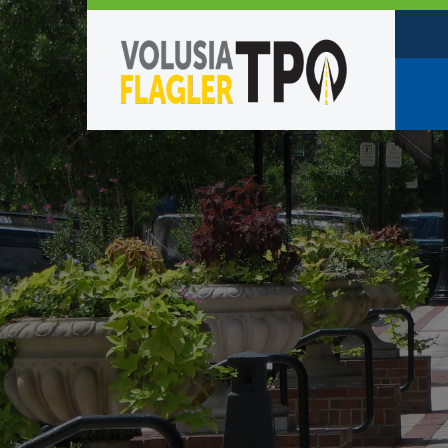
Who W
Policy
TPO St
Partne
Caree