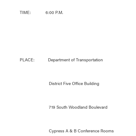
TIME: 6:00 P.M.
PLACE: Department of Transportation
District Five Office Building
719 South Woodland Boulevard
Cypress A & B Conference Rooms