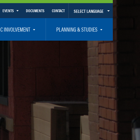
EVENTS
DOCUMENTS
CONTACT
SELECT LANGUAGE
Calendar View
IC INVOLVEMENT
PLANNING & STUDIES
List View
et Involved
Volusia-Flagler 2050 Long Range Transportation Plan
y Presentations
Priority Projects
rticipation Plan – Title VI/LEP
Transportation Improvement Program – TIP
C
Unified Planning Work Program – UPWP
ro
Bicycle/Pedestrian
ing Board – TDLCB
 – Links – Acronym Glossary
Transit Planning and Studies
Traffic Operations/Safety
Congestion Management Process – CMP