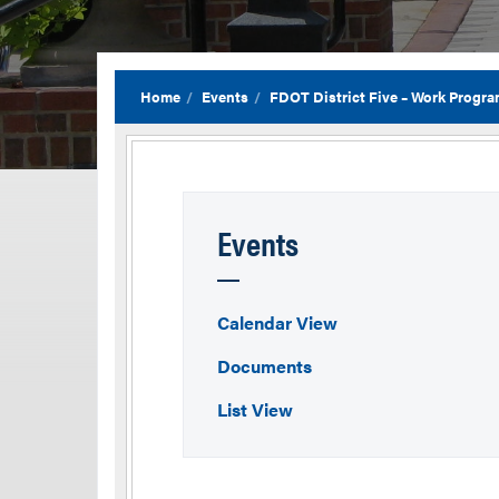
Home
Events
FDOT District Five – Work Progra
Events
Calendar View
Documents
List View