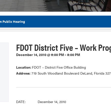
m Public Hearing
Flor
FDOT District Five – Work Pr
December 14, 2010 @ 6:00 PM – 8:00 PM
Location:
FDOT – District Five Office Building
Address:
719 South Woodland Boulevard DeLand, Florida 32
DATE: December 14, 2010