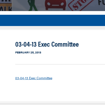
Flor
03-04-13 Exec Committee
FEBRUARY 25, 2013
03-04-13 Exec Committee