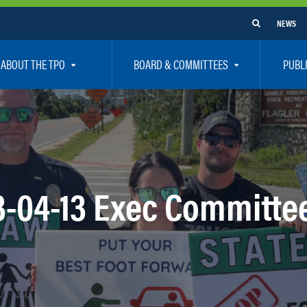
NEWS
ABOUT THE TPO
BOARD & COMMITTEES
PUBL
e Are
TPO Board
How To G
 Positions
Executive Committee
Communit
aff
Citizen’s Advisory Committee – CAC
Public Pa
rs
Bicycle / Pedestrian Advisory Committee – BPA
Safety
3-04-13 Exec Committe
rs
Technical Coordinating Committee – TCC
Vision Ze
Transportation Disadvantaged Local Coordinat
Resources
Regional Committees