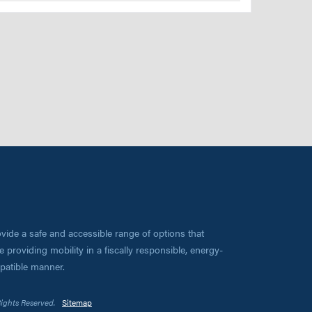
vide a safe and accessible range of options that
 providing mobility in a fiscally responsible, energy-
mpatible manner.
Rights Reserved.
Sitemap