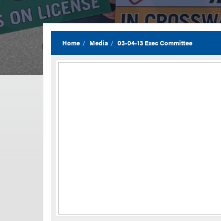
Home
Media
03-04-13 Exec Committee