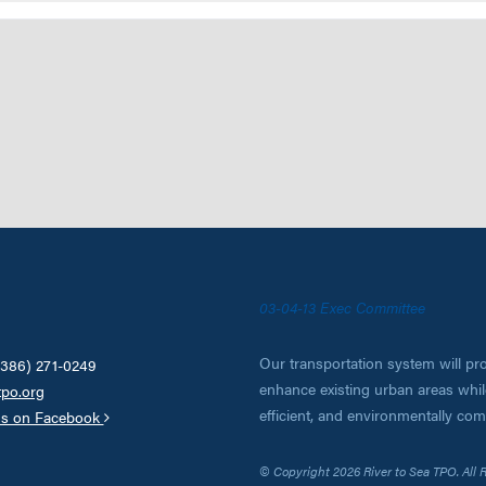
03-04-13 Exec Committee
Our transportation system will pro
(386) 271-0249
enhance existing urban areas while
tpo.org
efficient, and environmentally co
us on Facebook
© Copyright 2026 River to Sea TPO. All 