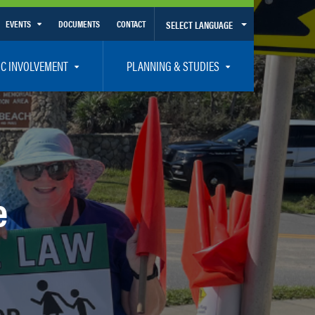
EVENTS
DOCUMENTS
CONTACT
SELECT LANGUAGE
Calendar View
IC INVOLVEMENT
PLANNING & STUDIES
List View
et Involved
Volusia-Flagler 2050 Long Range Transportation Plan
y Presentations
Priority Projects
rticipation Plan – Title VI/LEP
Transportation Improvement Program – TIP
C
Unified Planning Work Program – UPWP
e
ro
Bicycle/Pedestrian
ing Board – TDLCB
 – Links – Acronym Glossary
Transit Planning and Studies
Traffic Operations/Safety
Congestion Management Process – CMP