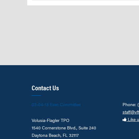
Contact Us
03-04-13 Exec Committee
Phone: 
staff@vf
Like 
Volusia-Flagler TPO
1540 Cornerstone Blvd., Suite 240
Daytona Beach, FL 32117