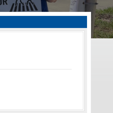
TIA Guidelines
ida’s Efficient Transportation Decision Making (ETDM) Process
Resiliency Planning and Studies
Transportation Performance Measures
Special Studies
Archived Studies