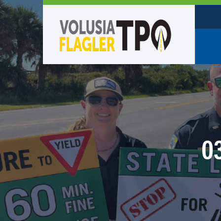
Who W
Policy
TPO St
Partne
0
Caree