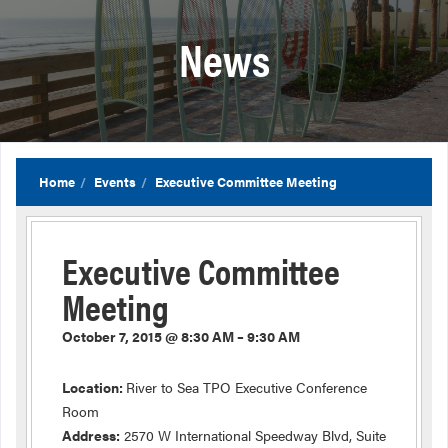
News
Home
Events
Executive Committee Meeting
Executive Committee
Meeting
October 7, 2015 @ 8:30 AM – 9:30 AM
Location:
River to Sea TPO Executive Conference
Room
Address:
2570 W International Speedway Blvd, Suite