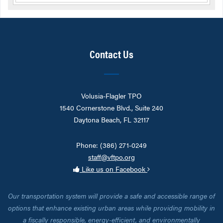
Contact Us
Volusia-Flagler TPO
1540 Cornerstone Blvd., Suite 240
Daytona Beach, FL 32117
Phone: (386) 271-0249
staff@vftpo.org
Like us on Facebook
Our transportation system will provide a safe and accessible range of
options that enhance existing urban areas while providing mobility in
a fiscally responsible, energy-efficient, and environmentally