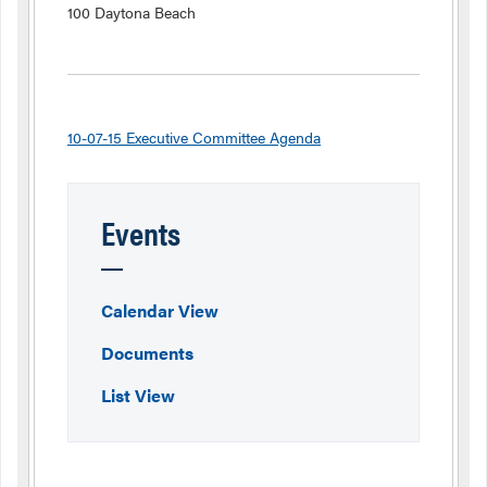
100 Daytona Beach
10-07-15 Executive Committee Agenda
Events
Calendar View
Documents
List View