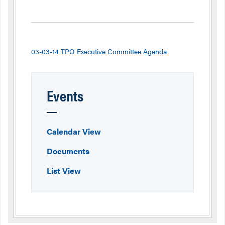
03-03-14 TPO Executive Committee Agenda
Events
Calendar View
Documents
List View