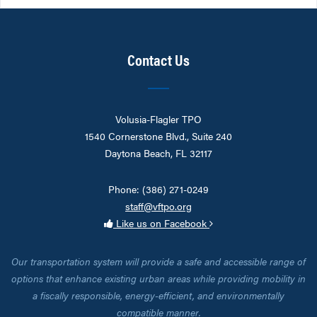
Contact Us
Volusia-Flagler TPO
1540 Cornerstone Blvd., Suite 240
Daytona Beach, FL 32117
Phone: (386) 271-0249
staff@vftpo.org
Like us on Facebook
Our transportation system will provide a safe and accessible range of
options that enhance existing urban areas while providing mobility in
a fiscally responsible, energy-efficient, and environmentally
compatible manner.