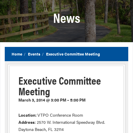
News
Home
Events
Executive Committee Meeting
Executive Committee
Meeting
March 3, 2014 @ 3:00 PM – 5:00 PM
Location:
VTPO Conference Room
Address:
2570 W. International Speedway Blvd.
Daytona Beach, FL 32114