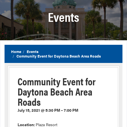
Events
Home
Events
Community Event for Daytona Beach Area Roads
Community Event for
Daytona Beach Area
Roads
July 15, 2021 @ 5:30 PM – 7:00 PM
Location:
Plaza Resort