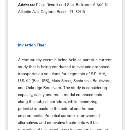
Address:
Plaza Resort and Spa, Ballroom A 600 N
Atlantic Ave. Daytona Beach, FL 32118
Invitation Flyer
A community event is being held as part of a current
study that is being conducted to evaluate proposed
transportation solutions for segments of S.R. A1A,
U.S. 92 (East ISB), Main Street, Seabreeze Boulevard,
and Oakridge Boulevard. The study is considering
capacity, safety and multi-modal enhancements
along the subject corridors, while minimizing
potential impacts to the natural and human
environments. Potential corridor improvement
alternatives and innovative treatments will be
presented at this event to seek community input in