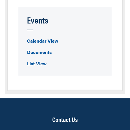
Events
Calendar View
Documents
List View
Contact Us