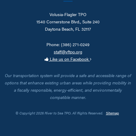
Volusia-Flagler TPO
1540 Cornerstone Blvd., Suite 240
Daytona Beach, FL 32117
Phone: (386) 271-0249
staff@vftpo.org
Like us on Facebook
Our transportation system will provide a safe and accessible range of
options that enhance existing urban areas while providing mobility in
a fiscally responsible, energy-efficient, and environmentally
compatible manner.
© Copyright 2026 River to Sea TPO. All Rights Reserved.
Sitemap