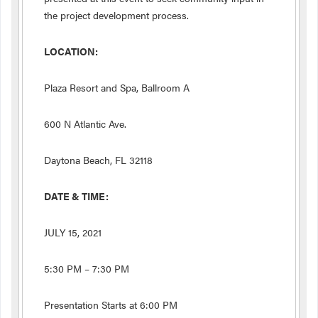
the project development process.
LOCATION:
Plaza Resort and Spa, Ballroom A
600 N Atlantic Ave.
Daytona Beach, FL 32118
DATE & TIME:
JULY 15, 2021
5:30 PM – 7:30 PM
Presentation Starts at 6:00 PM