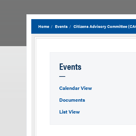
Home
Events
Citizens Advisory Committee (CA
Events
Calendar View
Documents
List View