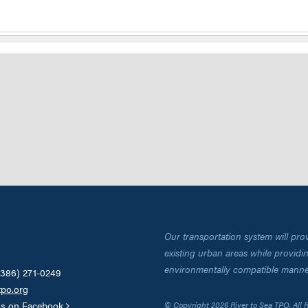
Our transportation system will pro
existing urban areas while providing
environmentally compatible manne
(386) 271-0249
tpo.org
us on Facebook
© Copyright 2026 River to Sea TPO. All 