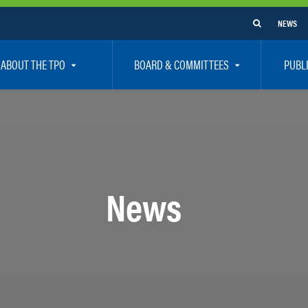
NEWS
ABOUT THE TPO
BOARD & COMMITTEES
PUBL
e Are
TPO Board
How To G
 Positions
Executive Committee
Communit
aff
Citizen’s Advisory Committee – CAC
Public Pa
rs
Bicycle / Pedestrian Advisory Committee – BPA
Safety
News
rs
Technical Coordinating Committee – TCC
Vision Ze
Transportation Disadvantaged Local Coordinat
Resources
Regional Committees