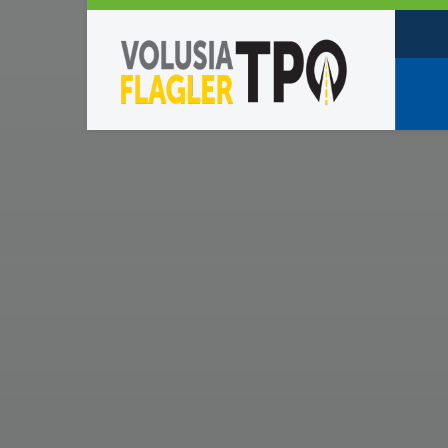
Who W
Policy
TPO St
Partne
Caree