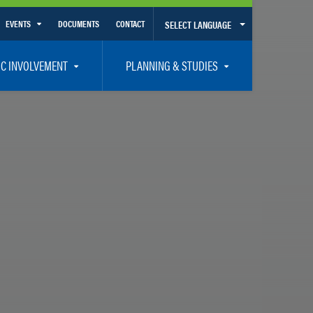
EVENTS
DOCUMENTS
CONTACT
SELECT LANGUAGE
Calendar View
IC INVOLVEMENT
PLANNING & STUDIES
List View
et Involved
Volusia-Flagler 2050 Long Range Transportation Plan
y Presentations
Priority Projects
rticipation Plan – Title VI/LEP
Transportation Improvement Program – TIP
C
Unified Planning Work Program – UPWP
ro
Bicycle/Pedestrian
ing Board – TDLCB
 – Links – Acronym Glossary
Transit Planning and Studies
Traffic Operations/Safety
Congestion Management Process – CMP