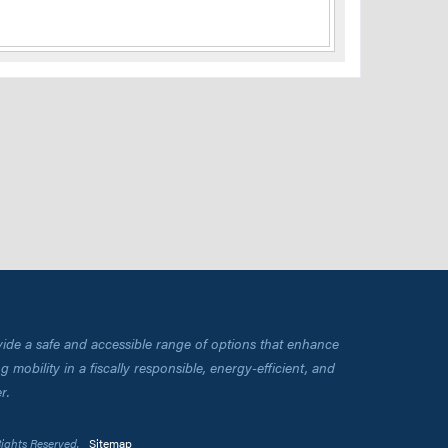
vide a safe and accessible range of options that enhance
 mobility in a fiscally responsible, energy-efficient, and
r.
Rights Reserved.
Sitemap