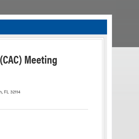
TIA Guidelines
ida’s Efficient Transportation Decision Making (ETDM) Process
Resiliency Planning and Studies
 (CAC) Meeting
Transportation Performance Measures
Special Studies
Archived Studies
h, FL 32114