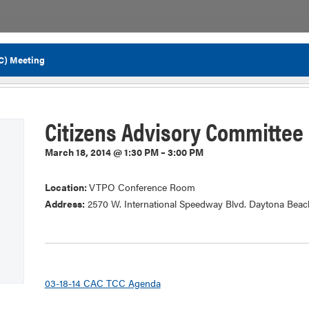
C) Meeting
Flor
Citizens Advisory Committee
March 18, 2014 @ 1:30 PM – 3:00 PM
Location:
VTPO Conference Room
Address:
2570 W. International Speedway Blvd. Daytona Beac
03-18-14 CAC TCC Agenda