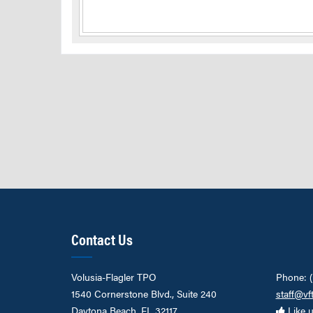
Contact Us
Volusia-Flagler TPO
Phone: 
1540 Cornerstone Blvd., Suite 240
staff@vf
Daytona Beach, FL 32117
Like 