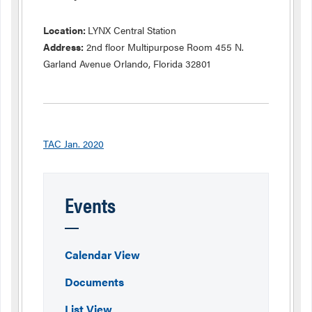
Location:
LYNX Central Station
Address:
2nd floor Multipurpose Room 455 N.
Garland Avenue Orlando, Florida 32801
TAC Jan. 2020
Events
Calendar View
Documents
List View