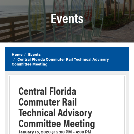
Events
Home
Events
Central Florida Commuter Rail Technical Advisory
Committee Meeting
Central Florida
Commuter Rail
Technical Advisory
Committee Meeting
January 15, 2020 @ 2:00 PM – 4:00 PM