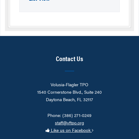
Contact Us
Volusia-Flagler TPO
1540 Cornerstone Blvd., Suite 240
Daytona Beach, FL 32117
Phone: (386) 271-0249
staff@vftpo.org
Like us on Facebook