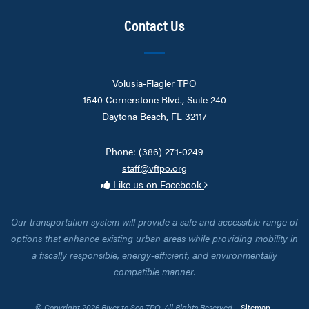
Contact Us
Volusia-Flagler TPO
1540 Cornerstone Blvd., Suite 240
Daytona Beach, FL 32117
Phone: (386) 271-0249
staff@vftpo.org
Like us on Facebook
Our transportation system will provide a safe and accessible range of
options that enhance existing urban areas while providing mobility in
a fiscally responsible, energy-efficient, and environmentally
compatible manner.
© Copyright 2026 River to Sea TPO. All Rights Reserved.
Sitemap