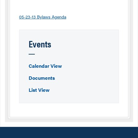
05-23-13 Bylaws Agenda
Events
Calendar View
Documents
List View