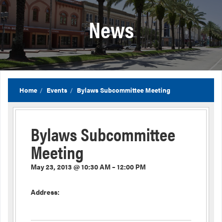
News
Home
Events
Bylaws Subcommittee Meeting
Bylaws Subcommittee
Meeting
May 23, 2013 @ 10:30 AM – 12:00 PM
Address: