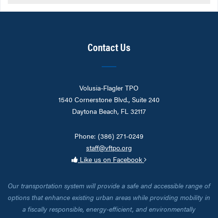
Contact Us
Volusia-Flagler TPO
1540 Cornerstone Blvd., Suite 240
Daytona Beach, FL 32117
Phone: (386) 271-0249
staff@vftpo.org
Like us on Facebook
Our transportation system will provide a safe and accessible range of
options that enhance existing urban areas while providing mobility in
a fiscally responsible, energy-efficient, and environmentally