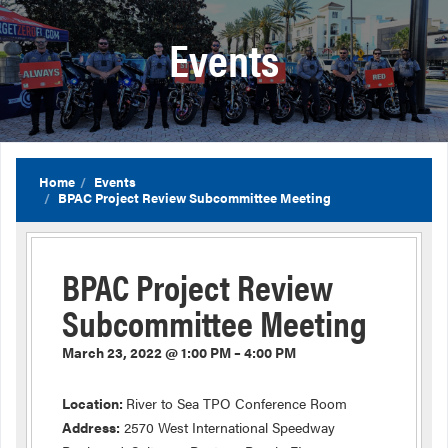
Events
Home
Events
BPAC Project Review Subcommittee Meeting
BPAC Project Review
Subcommittee Meeting
March 23, 2022 @ 1:00 PM – 4:00 PM
Location:
River to Sea TPO Conference Room
Address:
2570 West International Speedway