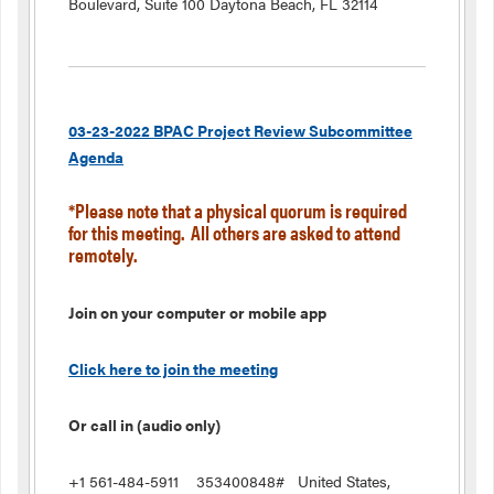
Boulevard, Suite 100 Daytona Beach, FL 32114
03-23-2022 BPAC Project Review Subcommittee
Agenda
*Please note that a physical quorum is required
for this meeting. All others are asked to attend
remotely.
Join on your computer or mobile app
Click here to join the meeting
Or call in (audio only)
+1 561-484-5911 353400848# United States,