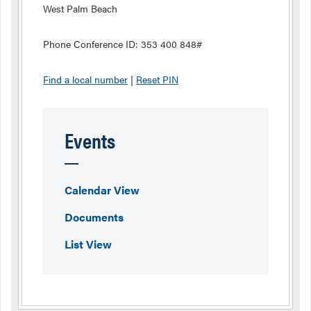
West Palm Beach
Phone Conference ID: 353 400 848#
Find a local number
|
Reset PIN
Events
Calendar View
Documents
List View