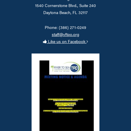
1540 Cornerstone Blvd., Suite 240
Daytona Beach, FL 32117
Phone: (386) 271-0249
staff@vftpo.org
Like us on Facebook