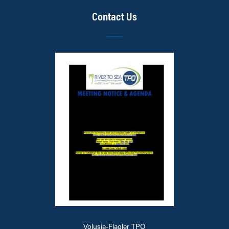
Contact Us
Volusia-Flagler TPO