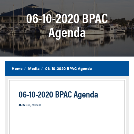
06-10-2020 BPAC
Agenda
Home
Media
06-10-2020 BPAC Agenda
06-10-2020 BPAC Agenda
JUNE 3, 2020