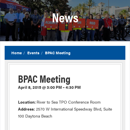
News
Home
Events
BPAC Meeting
BPAC Meeting
April 8, 2015 @ 3:00 PM – 4:30 PM
Location:
River to Sea TPO Conference Room
Address:
2570 W International Speedway Blvd, Suite
100 Daytona Beach