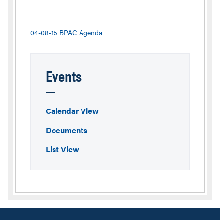
04-08-15 BPAC Agenda
Events
Calendar View
Documents
List View