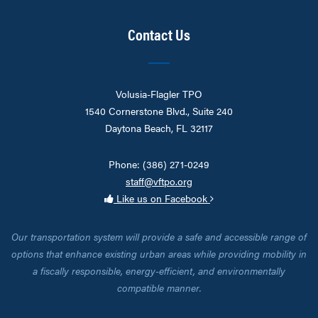
Contact Us
Volusia-Flagler TPO
1540 Cornerstone Blvd., Suite 240
Daytona Beach, FL 32117
Phone: (386) 271-0249
staff@vftpo.org
Like us on Facebook
Our transportation system will provide a safe and accessible range of
options that enhance existing urban areas while providing mobility in
a fiscally responsible, energy-efficient, and environmentally
compatible manner.