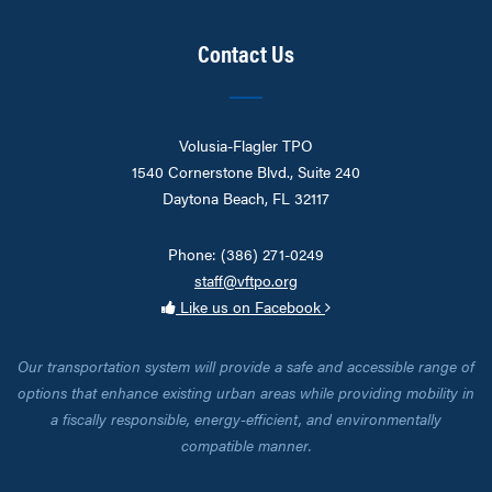
Contact Us
Volusia-Flagler TPO
1540 Cornerstone Blvd., Suite 240
Daytona Beach, FL 32117
Phone: (386) 271-0249
staff@vftpo.org
Like us on Facebook
Our transportation system will provide a safe and accessible range of
options that enhance existing urban areas while providing mobility in
a fiscally responsible, energy-efficient, and environmentally
compatible manner.