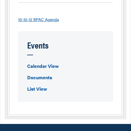
10-10-12 BPAC Agenda
Events
Calendar View
Documents
List View