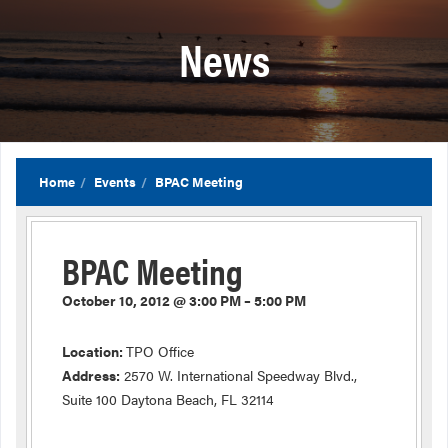
News
Home
Events
BPAC Meeting
BPAC Meeting
October 10, 2012 @ 3:00 PM – 5:00 PM
Location:
TPO Office
Address:
2570 W. International Speedway Blvd.,
Suite 100 Daytona Beach, FL 32114