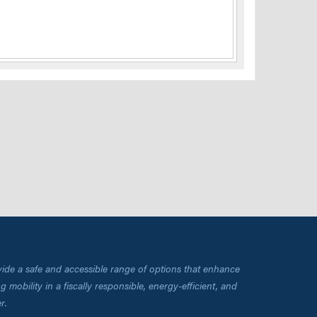
vide a safe and accessible range of options that enhance
 mobility in a fiscally responsible, energy-efficient, and
r.