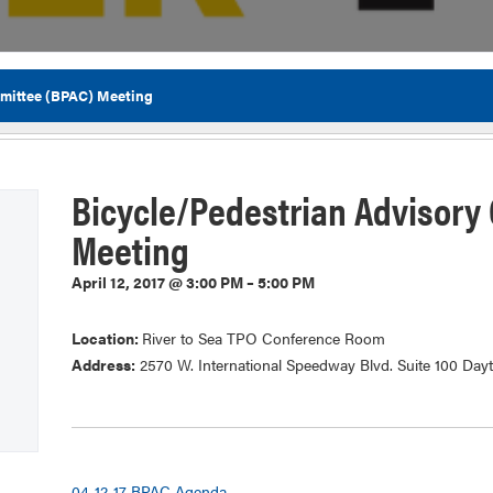
mittee (BPAC) Meeting
Flor
Bicycle/Pedestrian Advisory
Meeting
April 12, 2017 @ 3:00 PM – 5:00 PM
Location:
River to Sea TPO Conference Room
Address:
2570 W. International Speedway Blvd. Suite 100 Day
04-12-17 BPAC Agenda