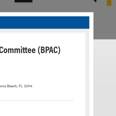
TIA Guidelines
ida’s Efficient Transportation Decision Making (ETDM) Process
Resiliency Planning and Studies
 Committee (BPAC)
Transportation Performance Measures
Special Studies
Archived Studies
tona Beach, FL 32114