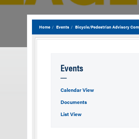
Home
Events
Bicycle/Pedestrian Advisory Com
Events
Calendar View
Documents
List View