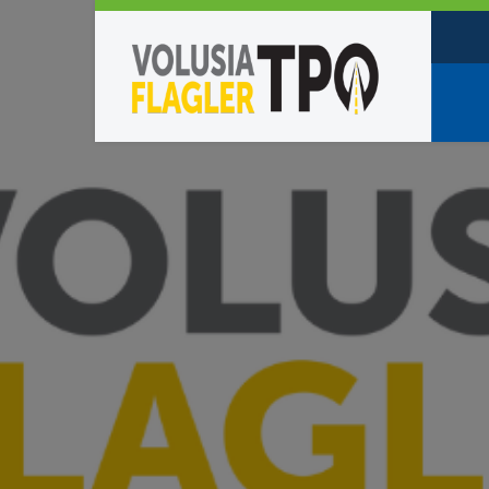
Who W
Policy
TPO St
Partne
Caree