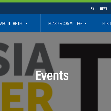
NEWS
ABOUT THE TPO
BOARD & COMMITTEES
PUBL
e Are
TPO Board
How To G
 Positions
Executive Committee
Communit
aff
Citizen’s Advisory Committee – CAC
Public Pa
rs
Bicycle / Pedestrian Advisory Committee – BPA
Safety
Events
rs
Technical Coordinating Committee – TCC
Vision Ze
Transportation Disadvantaged Local Coordinat
Resources
Regional Committees