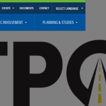
EVENTS
DOCUMENTS
CONTACT
SELECT LANGUAGE
Calendar View
IC INVOLVEMENT
PLANNING & STUDIES
List View
et Involved
Volusia-Flagler 2050 Long Range Transportation Plan
y Presentations
Priority Projects
rticipation Plan – Title VI/LEP
Transportation Improvement Program – TIP
C
Unified Planning Work Program – UPWP
ro
Bicycle/Pedestrian
ing Board – TDLCB
 – Links – Acronym Glossary
Transit Planning and Studies
Traffic Operations/Safety
Congestion Management Process – CMP