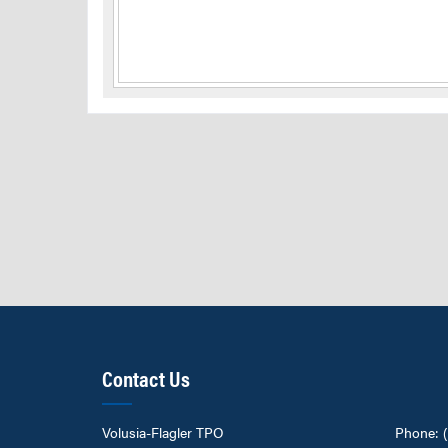
Contact Us
Volusia-Flagler TPO
Phone: 