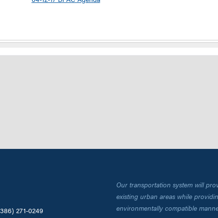
Our transportation system will pro
existing urban areas while providing
environmentally compatible manne
(386) 271-0249