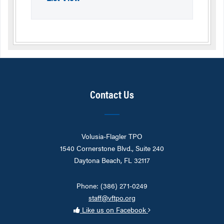
Contact Us
Volusia-Flagler TPO
1540 Cornerstone Blvd., Suite 240
Daytona Beach, FL 32117
Phone: (386) 271-0249
staff@vftpo.org
Like us on Facebook