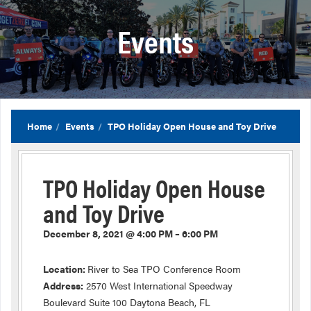
Events
Home
Events
TPO Holiday Open House and Toy Drive
TPO Holiday Open House
and Toy Drive
December 8, 2021 @ 4:00 PM – 6:00 PM
Location:
River to Sea TPO Conference Room
Address:
2570 West International Speedway
Boulevard Suite 100 Daytona Beach, FL