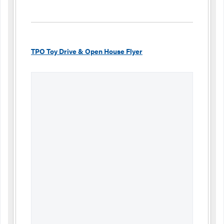
TPO Toy Drive & Open House Flyer