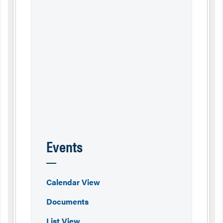
Events
Calendar View
Documents
List View