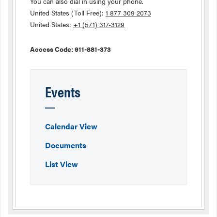
You can also dial in using your phone.
United States (Toll Free):
1 877 309 2073
United States:
+1 (571) 317-3129
Access Code: 911-881-373
Events
Calendar View
Documents
List View