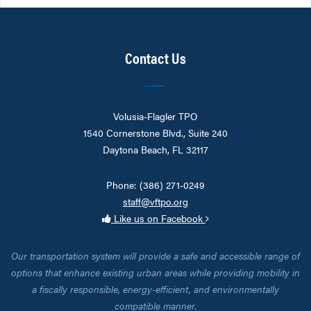
Contact Us
Volusia-Flagler TPO
1540 Cornerstone Blvd., Suite 240
Daytona Beach, FL 32117
Phone: (386) 271-0249
staff@vftpo.org
Like us on Facebook
Our transportation system will provide a safe and accessible range of
options that enhance existing urban areas while providing mobility in
a fiscally responsible, energy-efficient, and environmentally
compatible manner.