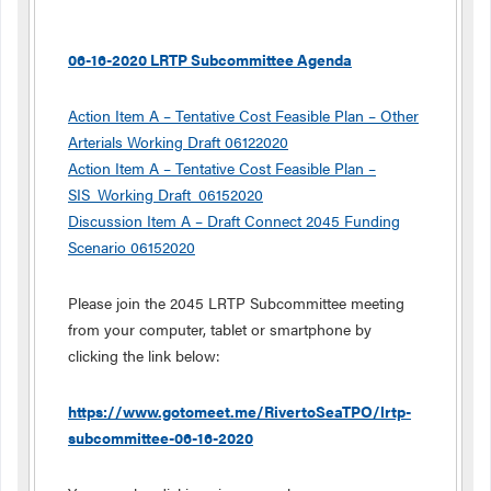
06-16-2020 LRTP Subcommittee Agenda
Action Item A – Tentative Cost Feasible Plan – Other
Arterials Working Draft 06122020
Action Item A – Tentative Cost Feasible Plan –
SIS_Working Draft_06152020
Discussion Item A – Draft Connect 2045 Funding
Scenario 06152020
Please join the 2045 LRTP Subcommittee meeting
from your computer, tablet or smartphone by
clicking the link below:
https://www.gotomeet.me/RivertoSeaTPO/lrtp-
subcommittee-06-16-2020