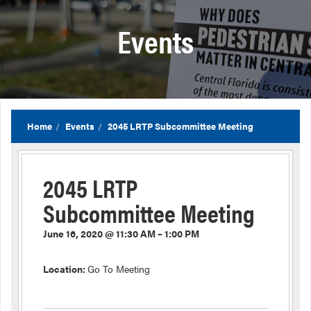
Events
Home
Events
2045 LRTP Subcommittee Meeting
2045 LRTP
Subcommittee Meeting
June 16, 2020 @ 11:30 AM – 1:00 PM
Location:
Go To Meeting