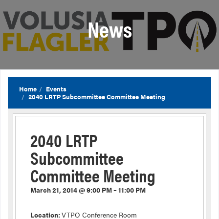
News
Home
Events
2040 LRTP Subcommittee Committee Meeting
2040 LRTP
Subcommittee
Committee Meeting
March 21, 2014 @ 9:00 PM – 11:00 PM
Location:
VTPO Conference Room