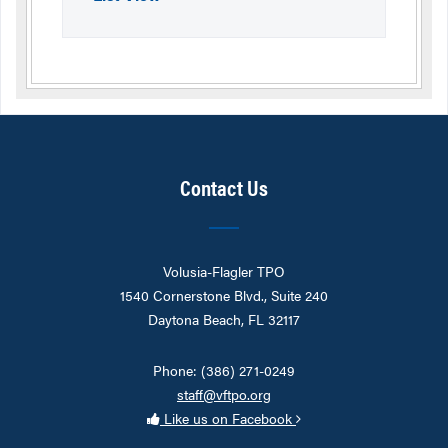
Contact Us
Volusia-Flagler TPO
1540 Cornerstone Blvd., Suite 240
Daytona Beach, FL 32117
Phone: (386) 271-0249
staff@vftpo.org
Like us on Facebook