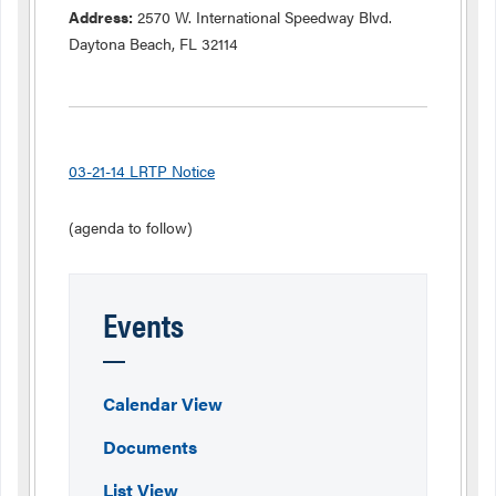
Address:
2570 W. International Speedway Blvd.
Daytona Beach, FL 32114
03-21-14 LRTP Notice
(agenda to follow)
Events
Calendar View
Documents
List View