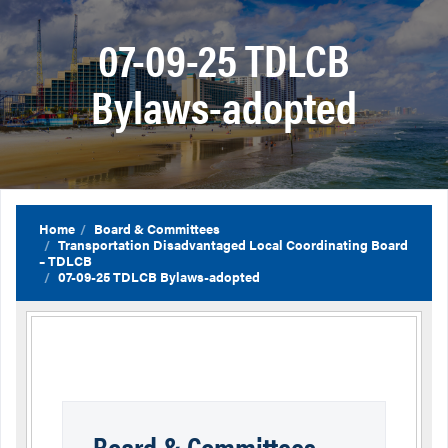
07-09-25 TDLCB
Bylaws-adopted
Home
Board & Committees
Transportation Disadvantaged Local Coordinating Board
– TDLCB
07-09-25 TDLCB Bylaws-adopted
Board & Committees