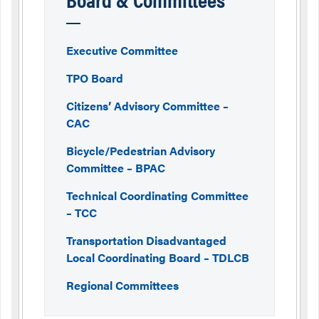
Executive Committee
TPO Board
Citizens’ Advisory Committee –
CAC
Bicycle/Pedestrian Advisory
Committee – BPAC
Technical Coordinating Committee
– TCC
Transportation Disadvantaged
Local Coordinating Board – TDLCB
Regional Committees