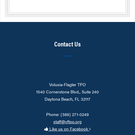
Contact Us
Volusia-Flagler TPO
1540 Cornerstone Blvd., Suite 240
Daytona Beach, FL 32117
Phone: (386) 271-0249
staff@vftpo.org
Like us on Facebook