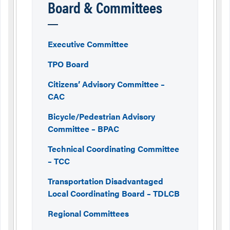
Board & Committees
Executive Committee
TPO Board
Citizens’ Advisory Committee –
CAC
Bicycle/Pedestrian Advisory
Committee – BPAC
Technical Coordinating Committee
– TCC
Transportation Disadvantaged
Local Coordinating Board – TDLCB
Regional Committees