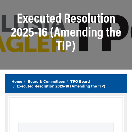
Executed Resolution
2025-16 (Amending the
TIP)
Home
Board & Committees
TPO Board
Executed Resolution 2025-16 (Amending the TIP)