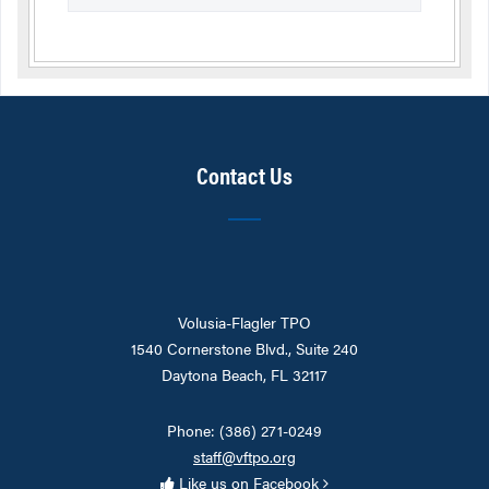
Contact Us
Volusia-Flagler TPO
1540 Cornerstone Blvd., Suite 240
Daytona Beach, FL 32117
Phone: (386) 271-0249
staff@vftpo.org
Like us on Facebook