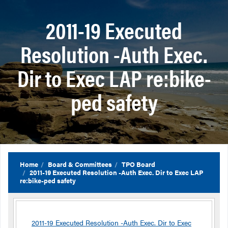
2011-19 Executed
Resolution -Auth Exec.
Dir to Exec LAP re:bike-
ped safety
Home
Board & Committees
TPO Board
2011-19 Executed Resolution -Auth Exec. Dir to Exec LAP
re:bike-ped safety
2011-19 Executed Resolution -Auth Exec. Dir to Exec