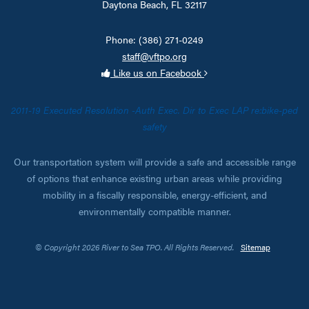
Daytona Beach, FL 32117
Phone: (386) 271-0249
staff@vftpo.org
Like us on Facebook
2011-19 Executed Resolution -Auth Exec. Dir to Exec LAP re:bike-ped
safety
Our transportation system will provide a safe and accessible range
of options that enhance existing urban areas while providing
mobility in a fiscally responsible, energy-efficient, and
environmentally compatible manner.
© Copyright 2026 River to Sea TPO. All Rights Reserved.
Sitemap