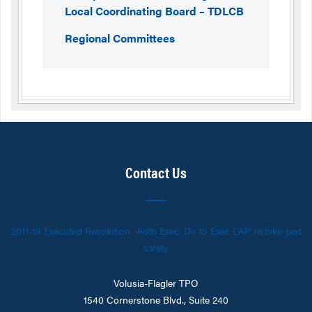
Local Coordinating Board – TDLCB
Regional Committees
Contact Us
2011-19 Executed Resolution -Auth Exec. Dir to Exec LAP re:bike-ped
safety
Volusia-Flagler TPO
1540 Cornerstone Blvd., Suite 240