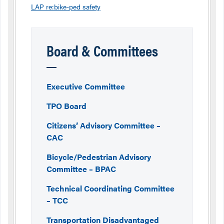
LAP re:bike-ped safety
Board & Committees
Executive Committee
TPO Board
Citizens’ Advisory Committee –
CAC
Bicycle/Pedestrian Advisory
Committee – BPAC
Technical Coordinating Committee
– TCC
Transportation Disadvantaged