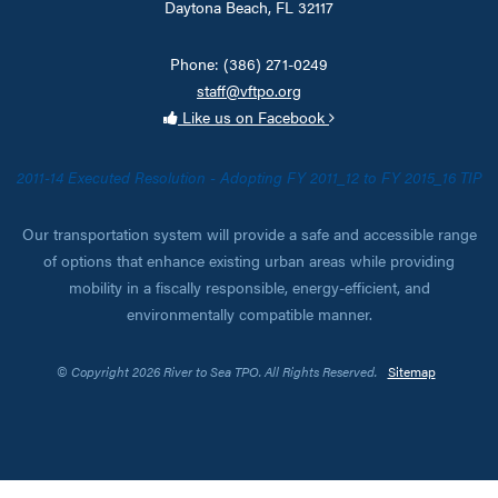
Daytona Beach, FL 32117
Phone: (386) 271-0249
staff@vftpo.org
Like us on Facebook
2011-14 Executed Resolution - Adopting FY 2011_12 to FY 2015_16 TIP
Our transportation system will provide a safe and accessible range
of options that enhance existing urban areas while providing
mobility in a fiscally responsible, energy-efficient, and
environmentally compatible manner.
© Copyright 2026 River to Sea TPO. All Rights Reserved.
Sitemap