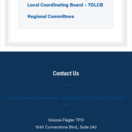
Local Coordinating Board – TDLCB
Regional Committees
Contact Us
2011-14 Executed Resolution - Adopting FY 2011_12 to FY 2015_16
TIP
Volusia-Flagler TPO
1540 Cornerstone Blvd., Suite 240