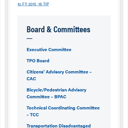
to FY 2015_16 TIP
Board & Committees
Executive Committee
TPO Board
Citizens’ Advisory Committee –
CAC
Bicycle/Pedestrian Advisory
Committee – BPAC
Technical Coordinating Committee
– TCC
Transportation Disadvantaged