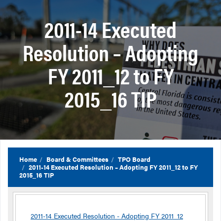
2011-14 Executed
Resolution – Adopting
FY 2011_12 to FY
2015_16 TIP
Home
Board & Committees
TPO Board
2011-14 Executed Resolution – Adopting FY 2011_12 to FY
2015_16 TIP
2011-14 Executed Resolution - Adopting FY 2011_12