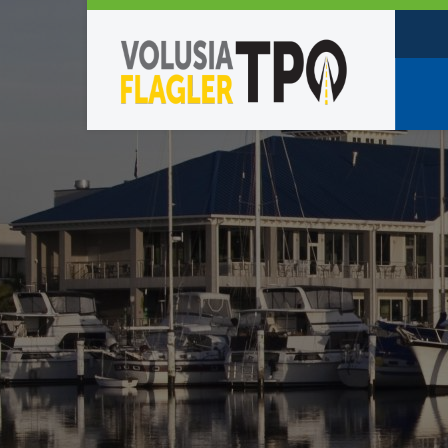
Who W
Policy
TPO St
Partne
Caree