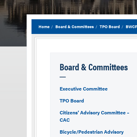
Home
Board & Committees
TPO Board
BWCF
Board & Committees
Executive Committee
TPO Board
Citizens’ Advisory Committee –
CAC
Bicycle/Pedestrian Advisory