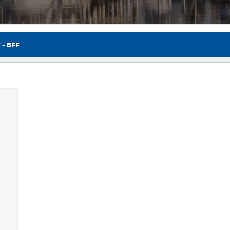
 – BFF
Flor