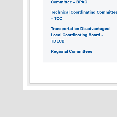
Committee – BPAC
Technical Coordinating Committe
– TCC
Transportation Disadvantaged
Local Coordinating Board –
TDLCB
Regional Committees