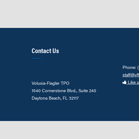
Contact Us
Phone: 
staff@vf
Like 
Volusia-Flagler TPO
1540 Cornerstone Blvd., Suite 240
Daytona Beach, FL 32117