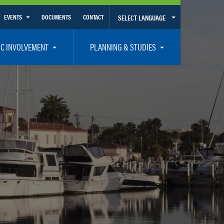
EVENTS
DOCUMENTS
CONTACT
SELECT LANGUAGE
Calendar View
IC INVOLVEMENT
PLANNING & STUDIES
List View
et Involved
Volusia-Flagler 2050 Long Range Transportation Plan
y Presentations
Priority Projects
rticipation Plan – Title VI/LEP
Transportation Improvement Program – TIP
C
Unified Planning Work Program – UPWP
ro
Bicycle/Pedestrian
ing Board – TDLCB
 – Links – Acronym Glossary
Transit Planning and Studies
Traffic Operations/Safety
Congestion Management Process – CMP