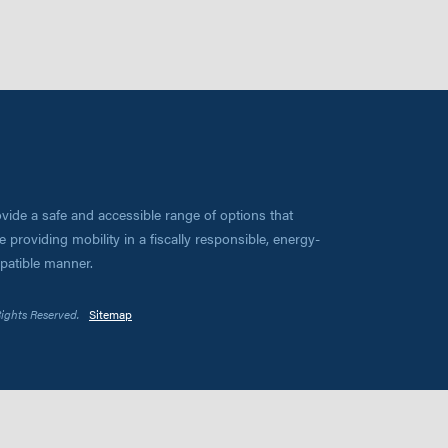
vide a safe and accessible range of options that
 providing mobility in a fiscally responsible, energy-
mpatible manner.
Rights Reserved.
Sitemap