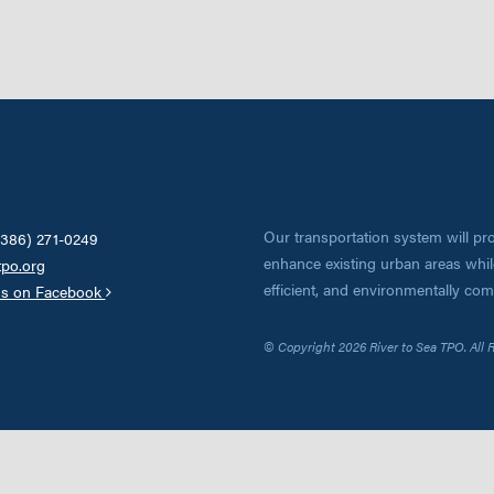
Our transportation system will pro
(386) 271-0249
enhance existing urban areas while
tpo.org
efficient, and environmentally co
us on Facebook
© Copyright 2026 River to Sea TPO. All 