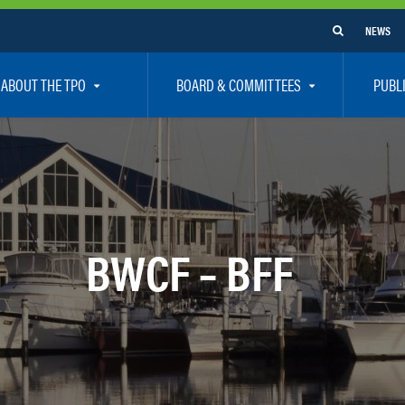
NEWS
ABOUT THE TPO
BOARD & COMMITTEES
PUBL
e Are
TPO Board
How To G
 Positions
Executive Committee
Communit
aff
Citizen’s Advisory Committee – CAC
Public Pa
rs
Bicycle / Pedestrian Advisory Committee – BPA
Safety
BWCF – BFF
rs
Technical Coordinating Committee – TCC
Vision Ze
Transportation Disadvantaged Local Coordinat
Resources
Regional Committees