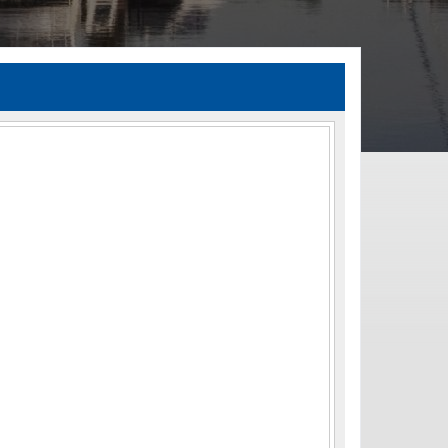
TIA Guidelines
ida’s Efficient Transportation Decision Making (ETDM) Process
Resiliency Planning and Studies
Transportation Performance Measures
Special Studies
Archived Studies