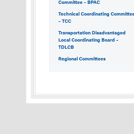
Committee – BPAC
Technical Coordinating Committe
– TCC
Transportation Disadvantaged
Local Coordinating Board –
TDLCB
Regional Committees