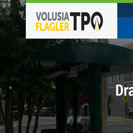
Who W
Policy
TPO St
Partne
Dra
Caree