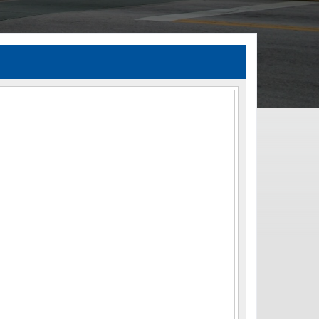
TIA Guidelines
ida’s Efficient Transportation Decision Making (ETDM) Process
Resiliency Planning and Studies
Transportation Performance Measures
Special Studies
Archived Studies