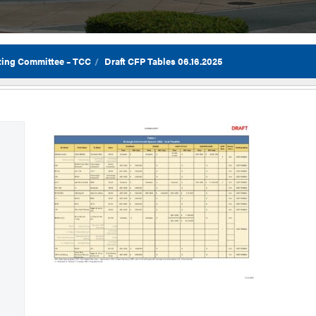
ting Committee – TCC
Draft CFP Tables 06.16.2025
Flor