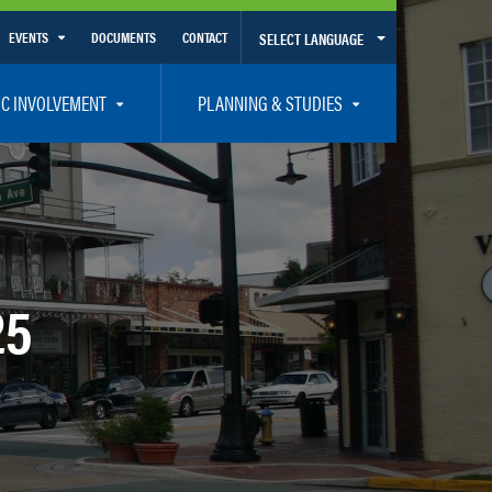
EVENTS
DOCUMENTS
CONTACT
SELECT LANGUAGE
Calendar View
IC INVOLVEMENT
PLANNING & STUDIES
List View
et Involved
Volusia-Flagler 2050 Long Range Transportation Plan
y Presentations
Priority Projects
rticipation Plan – Title VI/LEP
Transportation Improvement Program – TIP
C
Unified Planning Work Program – UPWP
25
ro
Bicycle/Pedestrian
ing Board – TDLCB
 – Links – Acronym Glossary
Transit Planning and Studies
Traffic Operations/Safety
Congestion Management Process – CMP