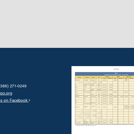
(386) 271-0249
tpo.org
us on Facebook