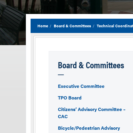
Home
Board & Committees
Technical Coordina
Board & Committees
Executive Committee
TPO Board
Citizens’ Advisory Committee –
CAC
Bicycle/Pedestrian Advisory