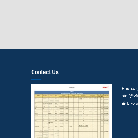
Contact Us
Phone: 
staff@vf
Like 