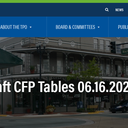
NEWS
ABOUT THE TPO
BOARD & COMMITTEES
PUBL
e Are
TPO Board
How To G
 Positions
Executive Committee
Communit
aff
Citizen’s Advisory Committee – CAC
Public Pa
rs
Bicycle / Pedestrian Advisory Committee – BPA
Safety
ft CFP Tables 06.16.20
rs
Technical Coordinating Committee – TCC
Vision Ze
Transportation Disadvantaged Local Coordinat
Resources
Regional Committees