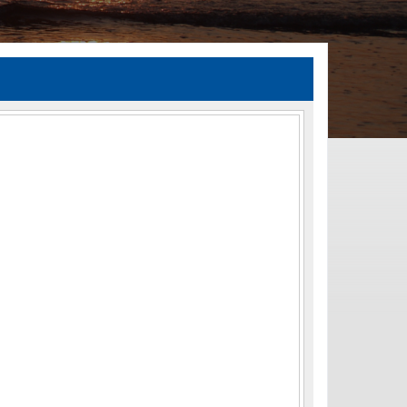
TIA Guidelines
ida’s Efficient Transportation Decision Making (ETDM) Process
Resiliency Planning and Studies
Transportation Performance Measures
Special Studies
Archived Studies