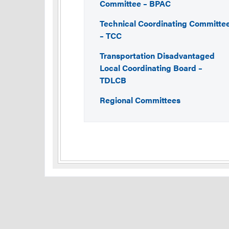
Committee – BPAC
Technical Coordinating Committe
– TCC
Transportation Disadvantaged
Local Coordinating Board –
TDLCB
Regional Committees