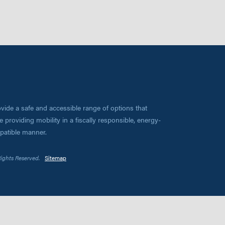
vide a safe and accessible range of options that
 providing mobility in a fiscally responsible, energy-
mpatible manner.
Rights Reserved.
Sitemap