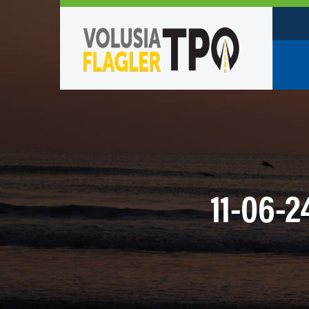
Who W
Policy
TPO St
Partne
11-06-
Caree