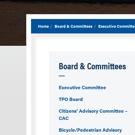
Home
Board & Committees
Executive Committe
Board & Committees
Executive Committee
TPO Board
Citizens’ Advisory Committee –
CAC
Bicycle/Pedestrian Advisory