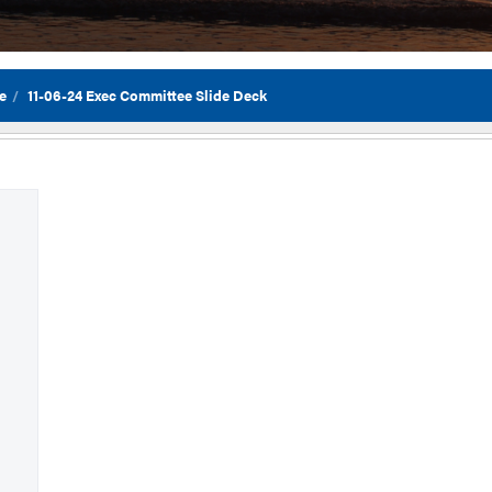
e
11-06-24 Exec Committee Slide Deck
Flor