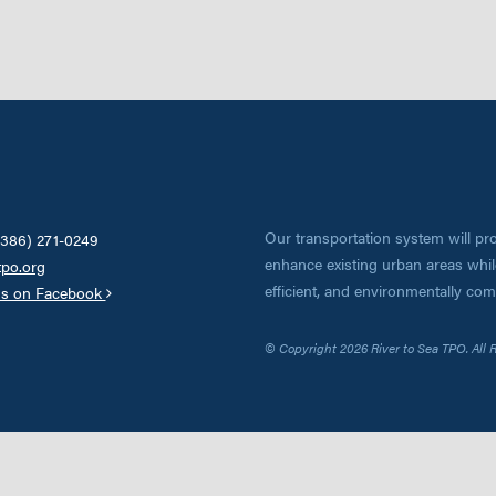
Our transportation system will pro
(386) 271-0249
enhance existing urban areas while
tpo.org
efficient, and environmentally co
us on Facebook
© Copyright 2026 River to Sea TPO. All 