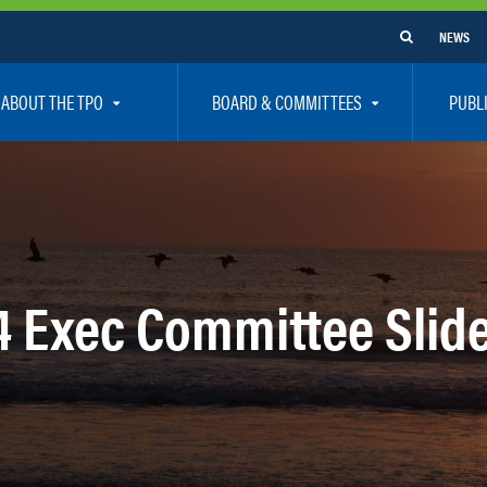
NEWS
ABOUT THE TPO
BOARD & COMMITTEES
PUBL
e Are
TPO Board
How To G
 Positions
Executive Committee
Communit
aff
Citizen’s Advisory Committee – CAC
Public Pa
rs
Bicycle / Pedestrian Advisory Committee – BPA
Safety
24 Exec Committee Slid
rs
Technical Coordinating Committee – TCC
Vision Ze
Transportation Disadvantaged Local Coordinat
Resources
Regional Committees