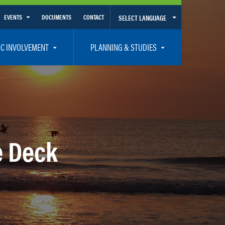
EVENTS
DOCUMENTS
CONTACT
SELECT LANGUAGE
Calendar View
IC INVOLVEMENT
PLANNING & STUDIES
List View
et Involved
Volusia-Flagler 2050 Long Range Transportation Plan
y Presentations
Priority Projects
rticipation Plan – Title VI/LEP
Transportation Improvement Program – TIP
C
Unified Planning Work Program – UPWP
e Deck
ro
Bicycle/Pedestrian
ing Board – TDLCB
 – Links – Acronym Glossary
Transit Planning and Studies
Traffic Operations/Safety
Congestion Management Process – CMP