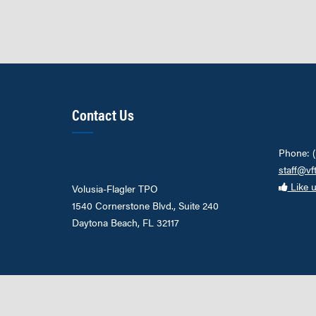
Contact Us
Phone: 
staff@vf
Like 
Volusia-Flagler TPO
1540 Cornerstone Blvd., Suite 240
Daytona Beach, FL 32117