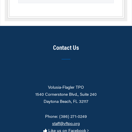
Contact Us
Volusia-Flagler TPO
1540 Cornerstone Blvd., Suite 240
Daytona Beach, FL 32117
Phone: (386) 271-0249
staff@vftpo.org
Like us on Facebook