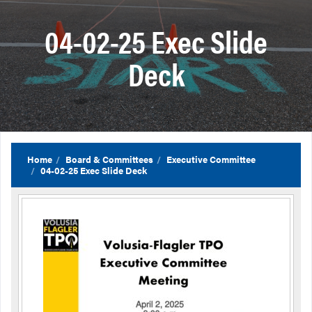
04-02-25 Exec Slide
Deck
Home
Board & Committees
Executive Committee
04-02-25 Exec Slide Deck