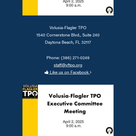
Volusia-Flagler TPO
1540 Cornerstone Blvd., Suite 240
Daytona Beach, FL 32117
Phone: (386) 271-0249
staff@vftpo.org
Like us on Facebook