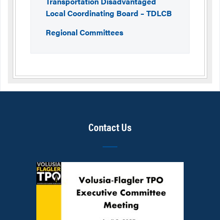
Transportation Disadvantaged
Local Coordinating Board – TDLCB
Regional Committees
Contact Us