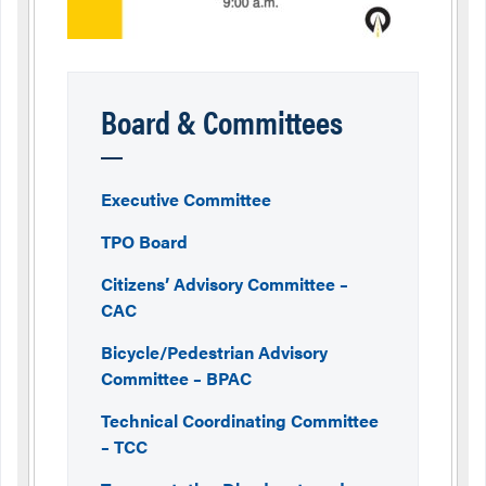
Board & Committees
Executive Committee
TPO Board
Citizens’ Advisory Committee –
CAC
Bicycle/Pedestrian Advisory
Committee – BPAC
Technical Coordinating Committee
– TCC