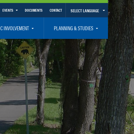
EVENTS
DOCUMENTS
CONTACT
SELECT LANGUAGE
Calendar View
IC INVOLVEMENT
PLANNING & STUDIES
List View
et Involved
Volusia-Flagler 2050 Long Range Transportation Plan
y Presentations
Priority Projects
rticipation Plan – Title VI/LEP
Transportation Improvement Program – TIP
C
Unified Planning Work Program – UPWP
ro
Bicycle/Pedestrian
ing Board – TDLCB
 – Links – Acronym Glossary
Transit Planning and Studies
Traffic Operations/Safety
Congestion Management Process – CMP