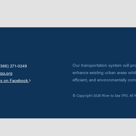
Our transportation system will pro
(386) 271-0249
enhance existing urban areas while
tpo.org
efficient, and environmentally co
us on Facebook
© Copyright 2026 River to Sea TPO. All 