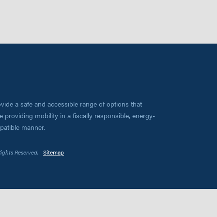
vide a safe and accessible range of options that
 providing mobility in a fiscally responsible, energy-
mpatible manner.
Rights Reserved.
Sitemap