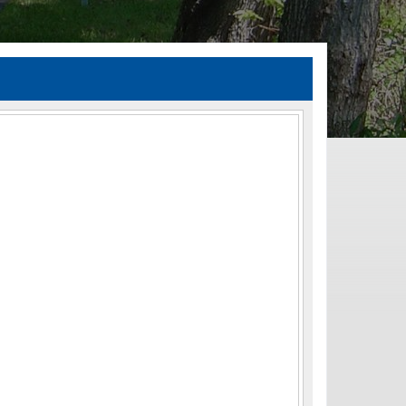
TIA Guidelines
ida’s Efficient Transportation Decision Making (ETDM) Process
Resiliency Planning and Studies
Transportation Performance Measures
Special Studies
Archived Studies