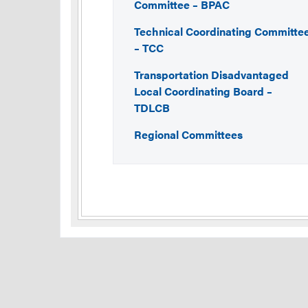
Committee – BPAC
Technical Coordinating Committe
– TCC
Transportation Disadvantaged
Local Coordinating Board –
TDLCB
Regional Committees