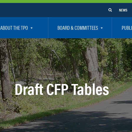
NEWS
ABOUT THE TPO
BOARD & COMMITTEES
PUBL
e Are
TPO Board
How To G
 Positions
Executive Committee
Communit
aff
Citizen’s Advisory Committee – CAC
Public Pa
rs
Bicycle / Pedestrian Advisory Committee – BPA
Safety
Draft CFP Tables
rs
Technical Coordinating Committee – TCC
Vision Ze
Transportation Disadvantaged Local Coordinat
Resources
Regional Committees