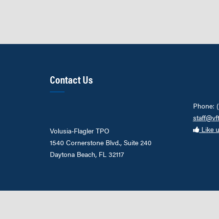
Contact Us
Phone: 
staff@vf
Like 
Volusia-Flagler TPO
1540 Cornerstone Blvd., Suite 240
Daytona Beach, FL 32117