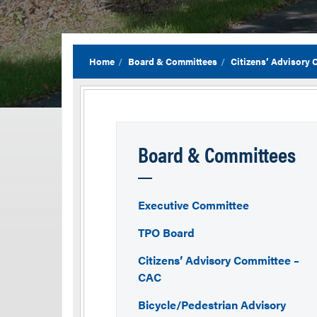
Home
Board & Committees
Citizens’ Advisory
Board & Committees
Executive Committee
TPO Board
Citizens’ Advisory Committee –
CAC
Bicycle/Pedestrian Advisory