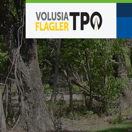
Who W
Policy
TPO St
Partne
Caree