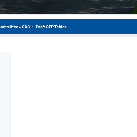
 Committee – CAC
Draft CFP Tables
Flor