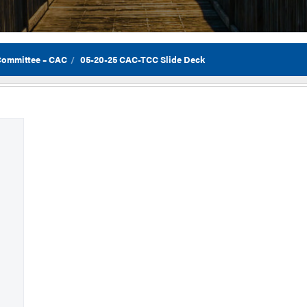
 Committee – CAC
05-20-25 CAC-TCC Slide Deck
Flor