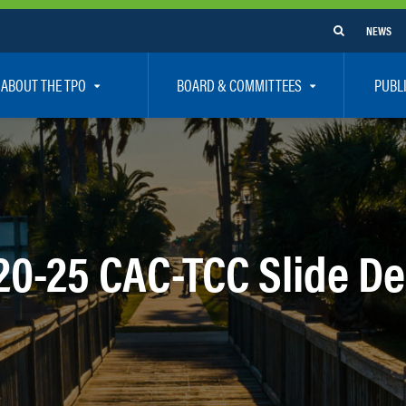
NEWS
ABOUT THE TPO
BOARD & COMMITTEES
PUBL
e Are
TPO Board
How To G
 Positions
Executive Committee
Communit
aff
Citizen’s Advisory Committee – CAC
Public Pa
rs
Bicycle / Pedestrian Advisory Committee – BPA
Safety
20-25 CAC-TCC Slide D
rs
Technical Coordinating Committee – TCC
Vision Ze
Transportation Disadvantaged Local Coordinat
Resources
Regional Committees