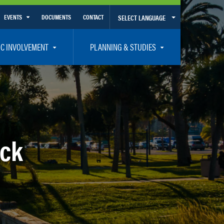
EVENTS
DOCUMENTS
CONTACT
SELECT LANGUAGE
Calendar View
IC INVOLVEMENT
PLANNING & STUDIES
List View
et Involved
Volusia-Flagler 2050 Long Range Transportation Plan
y Presentations
Priority Projects
rticipation Plan – Title VI/LEP
Transportation Improvement Program – TIP
C
Unified Planning Work Program – UPWP
eck
ro
Bicycle/Pedestrian
ing Board – TDLCB
 – Links – Acronym Glossary
Transit Planning and Studies
Traffic Operations/Safety
Congestion Management Process – CMP