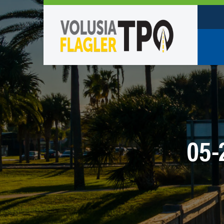
Who W
Policy
TPO St
Partne
05-
Caree