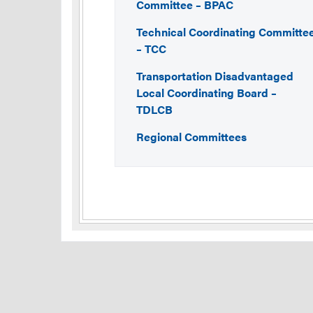
Committee – BPAC
Technical Coordinating Committe
– TCC
Transportation Disadvantaged
Local Coordinating Board –
TDLCB
Regional Committees