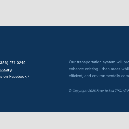
Our transportation system will pro
(386) 271-0249
enhance existing urban areas while
tpo.org
efficient, and environmentally co
us on Facebook
© Copyright 2026 River to Sea TPO. All 