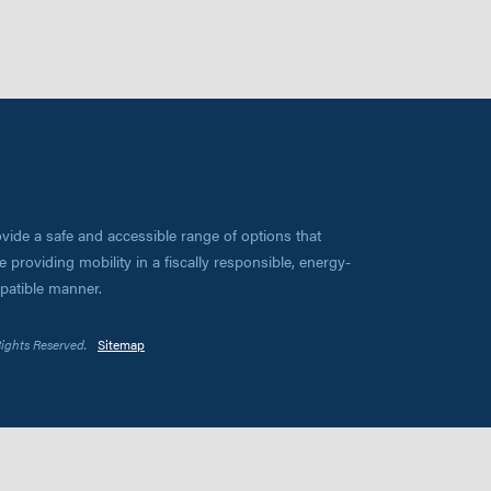
vide a safe and accessible range of options that
 providing mobility in a fiscally responsible, energy-
mpatible manner.
Rights Reserved.
Sitemap