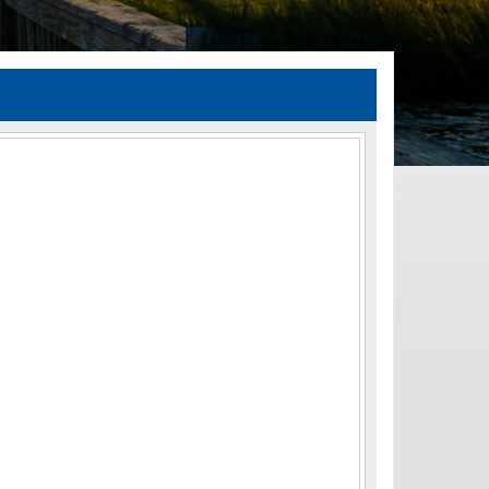
TIA Guidelines
ida’s Efficient Transportation Decision Making (ETDM) Process
Resiliency Planning and Studies
Transportation Performance Measures
Special Studies
Archived Studies