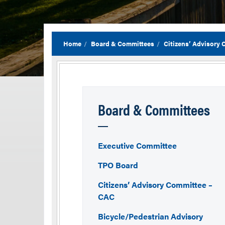
Home
Board & Committees
Citizens’ Advisory
Board & Committees
Executive Committee
TPO Board
Citizens’ Advisory Committee –
CAC
Bicycle/Pedestrian Advisory