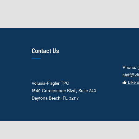
Contact Us
Phone: 
staff@vf
Like 
Volusia-Flagler TPO
1540 Cornerstone Blvd., Suite 240
Daytona Beach, FL 32117