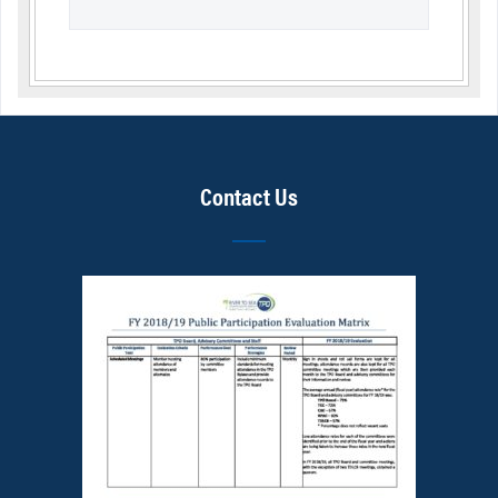
Contact Us