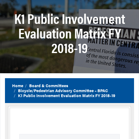
K1 Public Involvement
Evaluation Matrix FY
2018-19
Home
Board & Committees
Bicycle/Pedestrian Advisory Committee – BPAC
K1 Public Involvement Evaluation Matrix FY 2018-19