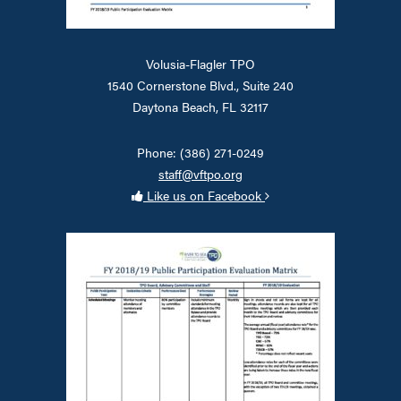
Volusia-Flagler TPO
1540 Cornerstone Blvd., Suite 240
Daytona Beach, FL 32117
Phone: (386) 271-0249
staff@vftpo.org
Like us on Facebook