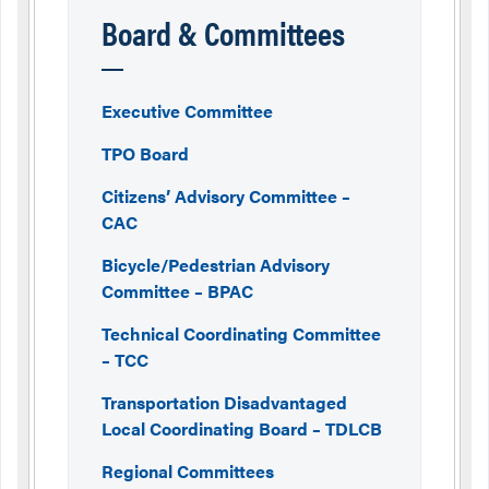
Board & Committees
Executive Committee
TPO Board
Citizens’ Advisory Committee –
CAC
Bicycle/Pedestrian Advisory
Committee – BPAC
Technical Coordinating Committee
– TCC
Transportation Disadvantaged
Local Coordinating Board – TDLCB
Regional Committees