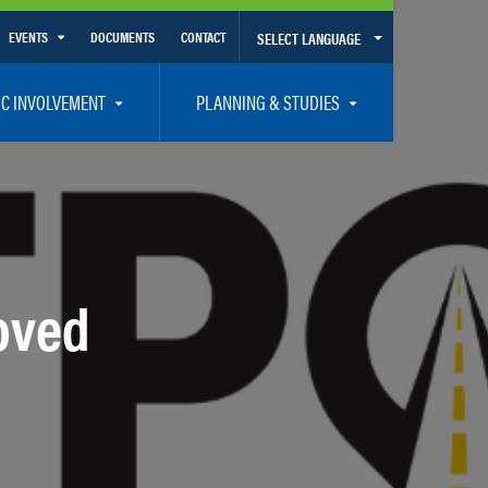
EVENTS
DOCUMENTS
CONTACT
SELECT LANGUAGE
Calendar View
IC INVOLVEMENT
PLANNING & STUDIES
List View
et Involved
Volusia-Flagler 2050 Long Range Transportation Plan
y Presentations
Priority Projects
rticipation Plan – Title VI/LEP
Transportation Improvement Program – TIP
C
Unified Planning Work Program – UPWP
oved
ro
Bicycle/Pedestrian
ing Board – TDLCB
 – Links – Acronym Glossary
Transit Planning and Studies
Traffic Operations/Safety
Congestion Management Process – CMP