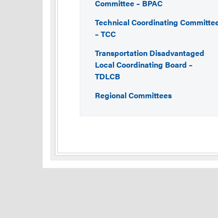
Committee – BPAC
Technical Coordinating Committe
– TCC
Transportation Disadvantaged
Local Coordinating Board –
TDLCB
Regional Committees