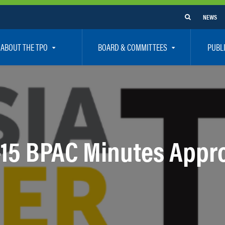
NEWS
ABOUT THE TPO
BOARD & COMMITTEES
PUBL
e Are
TPO Board
How To G
 Positions
Executive Committee
Communit
aff
Citizen’s Advisory Committee – CAC
Public Pa
rs
Bicycle / Pedestrian Advisory Committee – BPA
Safety
-15 BPAC Minutes Appr
rs
Technical Coordinating Committee – TCC
Vision Ze
Transportation Disadvantaged Local Coordinat
Resources
Regional Committees