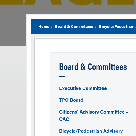
Home
Board & Committees
Bicycle/Pedestrian
Board & Committees
Executive Committee
TPO Board
Citizens’ Advisory Committee –
CAC
Bicycle/Pedestrian Advisory