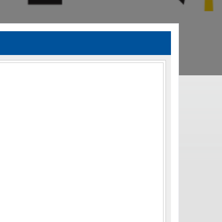
TIA Guidelines
ida’s Efficient Transportation Decision Making (ETDM) Process
Resiliency Planning and Studies
Transportation Performance Measures
Special Studies
Archived Studies