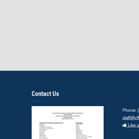
Contact Us
Phone: 
staff@vf
Like 