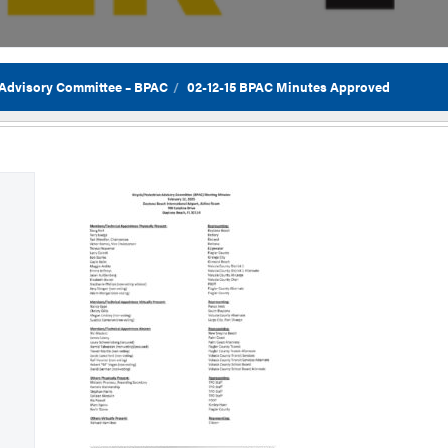
 Advisory Committee – BPAC
02-12-15 BPAC Minutes Approved
Flor