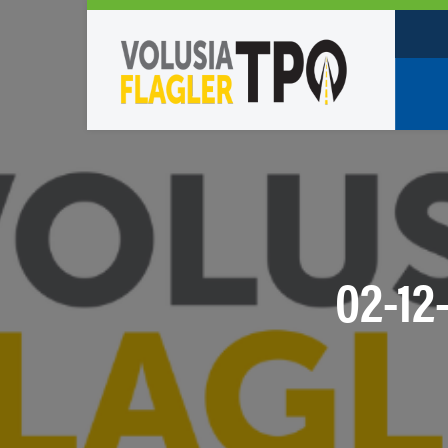
Who W
Policy
TPO St
Partne
02-12
Caree