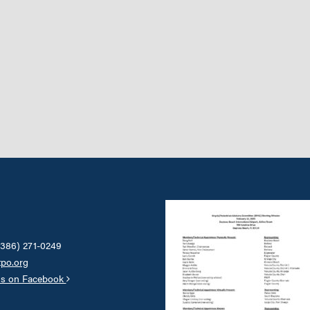
(386) 271-0249
tpo.org
us on Facebook