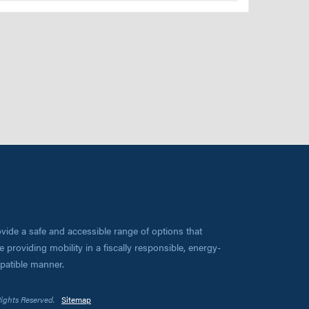
vide a safe and accessible range of options that
 providing mobility in a fiscally responsible, energy-
mpatible manner.
Rights Reserved.
Sitemap