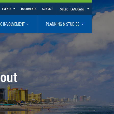
EVENTS
DOCUMENTS
CONTACT
SELECT LANGUAGE
Calendar View
IC INVOLVEMENT
PLANNING & STUDIES
List View
et Involved
Volusia-Flagler 2050 Long Range Transportation Plan
y Presentations
Priority Projects
rticipation Plan – Title VI/LEP
Transportation Improvement Program – TIP
C
Unified Planning Work Program – UPWP
bout
ro
Bicycle/Pedestrian
ing Board – TDLCB
 – Links – Acronym Glossary
Transit Planning and Studies
Traffic Operations/Safety
Congestion Management Process – CMP