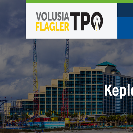
Who W
Policy
TPO St
Partne
Kepl
Caree