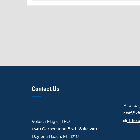
Contact Us
Phone: 
staff@vf
Like 
Volusia-Flagler TPO
1540 Cornerstone Blvd., Suite 240
Daytona Beach, FL 32117