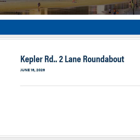
Flor
Kepler Rd.. 2 Lane Roundabout
JUNE 16, 2026