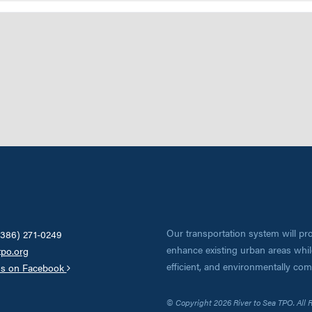
Our transportation system will pro
(386) 271-0249
enhance existing urban areas while
tpo.org
efficient, and environmentally co
us on Facebook
© Copyright 2026 River to Sea TPO. All 