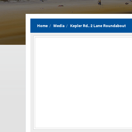
Home
Media
Kepler Rd.. 2 Lane Roundabout