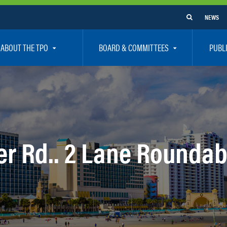
NEWS
ABOUT THE TPO
BOARD & COMMITTEES
PUBL
e Are
TPO Board
How To G
 Positions
Executive Committee
Communit
aff
Citizen’s Advisory Committee – CAC
Public Pa
rs
Bicycle / Pedestrian Advisory Committee – BPA
Safety
er Rd.. 2 Lane Rounda
rs
Technical Coordinating Committee – TCC
Vision Ze
Transportation Disadvantaged Local Coordinat
Resources
Regional Committees