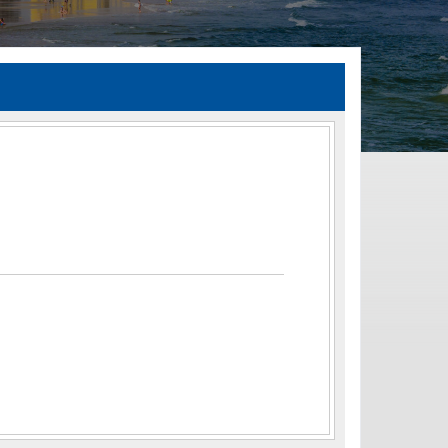
TIA Guidelines
ida’s Efficient Transportation Decision Making (ETDM) Process
Resiliency Planning and Studies
Transportation Performance Measures
Special Studies
Archived Studies