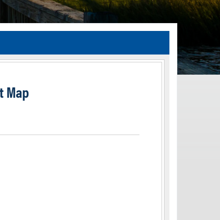
TIA Guidelines
ida’s Efficient Transportation Decision Making (ETDM) Process
Resiliency Planning and Studies
t Map
Transportation Performance Measures
Special Studies
Archived Studies