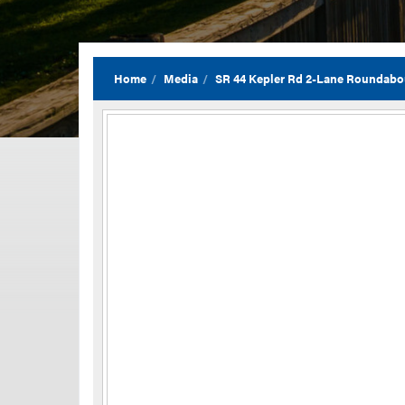
Home
Media
SR 44 Kepler Rd 2-Lane Roundab