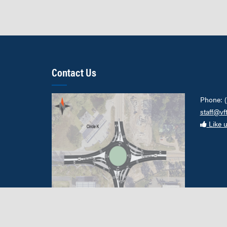
Contact Us
Phone: 
staff@vf
Like 