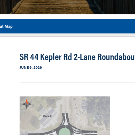
out Map
Flor
SR 44 Kepler Rd 2-Lane Roundabou
JUNE 9, 2026