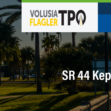
Who W
Policy
TPO St
Partne
SR 44 Kep
Caree