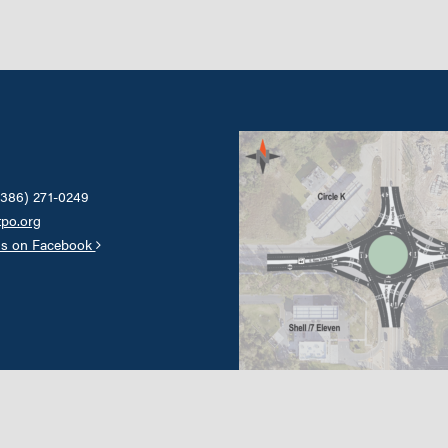
(386) 271-0249
tpo.org
us on Facebook
Our transportation system will pro
enhance existing urban areas while