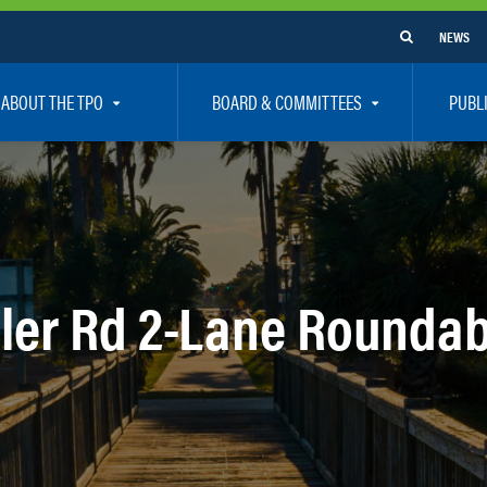
NEWS
ABOUT THE TPO
BOARD & COMMITTEES
PUBL
e Are
TPO Board
How To G
 Positions
Executive Committee
Communit
aff
Citizen’s Advisory Committee – CAC
Public Pa
rs
Bicycle / Pedestrian Advisory Committee – BPA
Safety
ler Rd 2-Lane Rounda
rs
Technical Coordinating Committee – TCC
Vision Ze
Transportation Disadvantaged Local Coordinat
Resources
Regional Committees