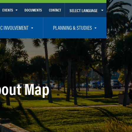
EVENTS
DOCUMENTS
CONTACT
SELECT LANGUAGE
Calendar View
IC INVOLVEMENT
PLANNING & STUDIES
List View
et Involved
Volusia-Flagler 2050 Long Range Transportation Plan
y Presentations
Priority Projects
rticipation Plan – Title VI/LEP
Transportation Improvement Program – TIP
C
Unified Planning Work Program – UPWP
bout Map
ro
Bicycle/Pedestrian
ing Board – TDLCB
 – Links – Acronym Glossary
Transit Planning and Studies
Traffic Operations/Safety
Congestion Management Process – CMP