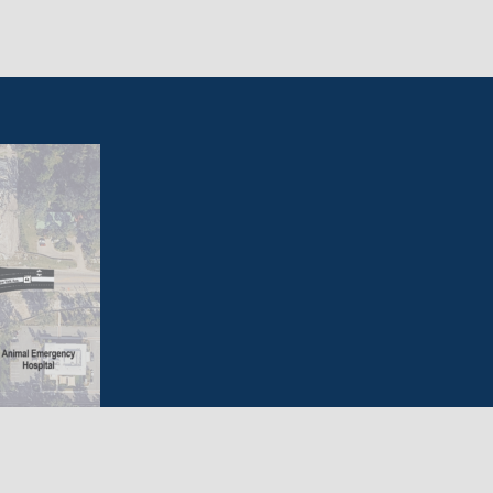
vide a safe and accessible range of options that
 providing mobility in a fiscally responsible, energy-