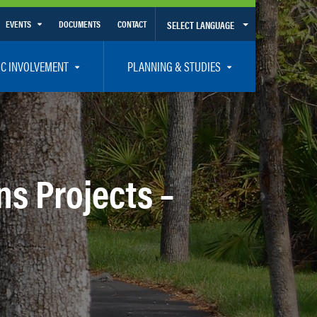
EVENTS
DOCUMENTS
CONTACT
SELECT LANGUAGE
Calendar View
IC INVOLVEMENT
PLANNING & STUDIES
List View
et Involved
Volusia-Flagler 2050 Long Range Transportation Plan
y Presentations
Priority Projects
rticipation Plan – Title VI/LEP
Transportation Improvement Program – TIP
ns Projects –
C
Unified Planning Work Program – UPWP
ro
Bicycle/Pedestrian
ing Board – TDLCB
 – Links – Acronym Glossary
Transit Planning and Studies
Traffic Operations/Safety
Congestion Management Process – CMP