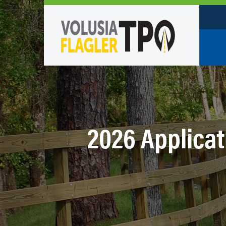
Who W
Policy
TPO St
2026 Applicati
Partne
Caree