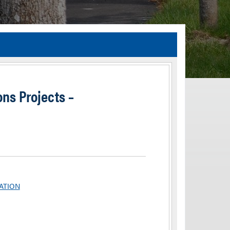
TIA Guidelines
ida’s Efficient Transportation Decision Making (ETDM) Process
Resiliency Planning and Studies
ons Projects –
Transportation Performance Measures
Special Studies
Archived Studies
TATION