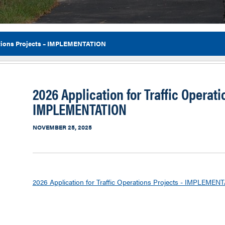
rations Projects – IMPLEMENTATION
Flor
2026 Application for Traffic Operati
IMPLEMENTATION
NOVEMBER 25, 2025
2026 Application for Traffic Operations Projects - IMPLEMEN