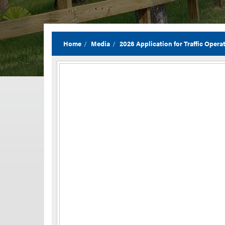
Home
Media
2026 Application for Traffic Ope