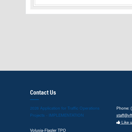
Contact Us
2026 Application for Traffic Operations
Phone: 
Projects - IMPLEMENTATION
staff@vf
Like 
Volusia-Flagler TPO