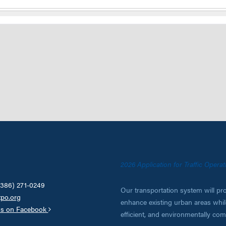
2026 Application for Traffic Oper
(386) 271-0249
Our transportation system will pro
tpo.org
enhance existing urban areas while
us on Facebook
efficient, and environmentally co