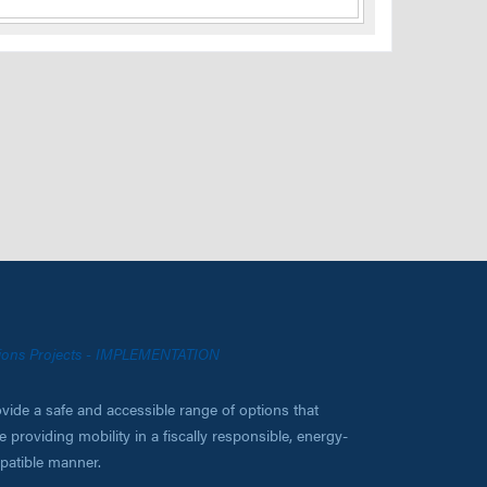
ations Projects - IMPLEMENTATION
vide a safe and accessible range of options that
 providing mobility in a fiscally responsible, energy-
mpatible manner.