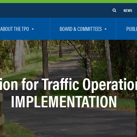
NEWS
ABOUT THE TPO
BOARD & COMMITTEES
PUBL
e Are
TPO Board
How To G
 Positions
Executive Committee
Communit
aff
Citizen’s Advisory Committee – CAC
Public Pa
on for Traffic Operatio
rs
Bicycle / Pedestrian Advisory Committee – BPA
Safety
IMPLEMENTATION
rs
Technical Coordinating Committee – TCC
Vision Ze
Transportation Disadvantaged Local Coordinat
Resources
Regional Committees