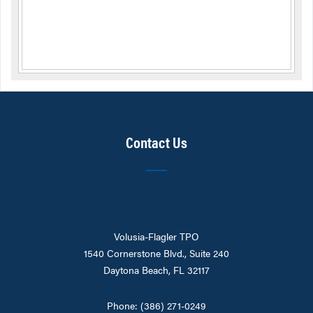
Contact Us
Volusia-Flagler TPO
1540 Cornerstone Blvd., Suite 240
Daytona Beach, FL 32117
Phone: (386) 271-0249