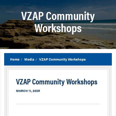
VZAP Community
Workshops
Home
Media
VZAP Community Workshops
VZAP Community Workshops
MARCH 11, 2025