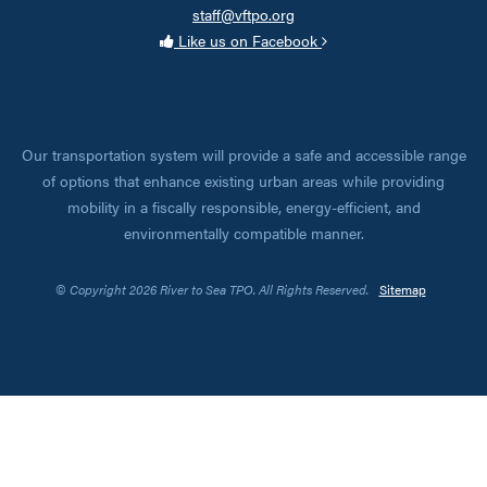
staff@vftpo.org
Like us on Facebook
Our transportation system will provide a safe and accessible range
of options that enhance existing urban areas while providing
mobility in a fiscally responsible, energy-efficient, and
environmentally compatible manner.
© Copyright 2026 River to Sea TPO. All Rights Reserved.
Sitemap