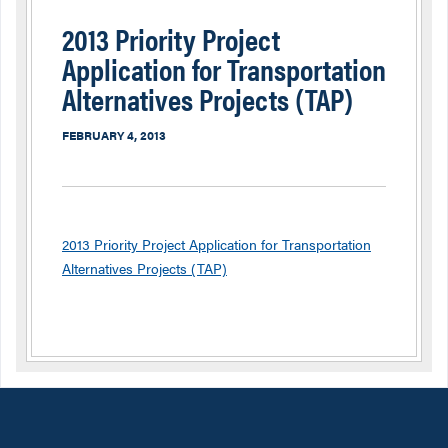
2013 Priority Project
Application for Transportation
Alternatives Projects (TAP)
FEBRUARY 4, 2013
2013 Priority Project Application for Transportation
Alternatives Projects (TAP)