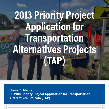
2013 Priority Project
Application for
Transportation
Alternatives Projects
(TAP)
Home
Media
2013 Priority Project Application for Transportation
Alternatives Projects (TAP)