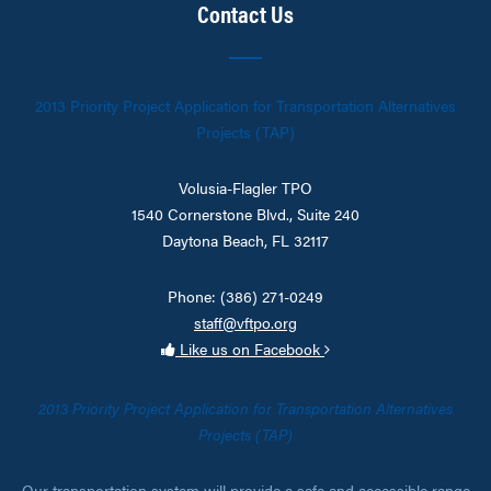
Contact Us
2013 Priority Project Application for Transportation Alternatives
Projects (TAP)
Volusia-Flagler TPO
1540 Cornerstone Blvd., Suite 240
Daytona Beach, FL 32117
Phone: (386) 271-0249
staff@vftpo.org
Like us on Facebook
2013 Priority Project Application for Transportation Alternatives
Projects (TAP)
Our transportation system will provide a safe and accessible range